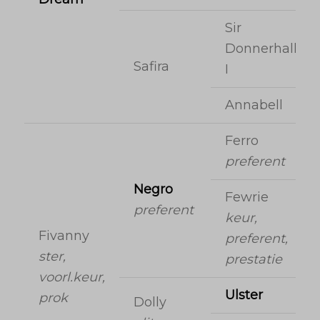
Sir
Donnerhall
Safira
I
Annabell
Ferro
preferent
Negro
Fewrie
preferent
keur,
Fivanny
preferent,
ster,
prestatie
voorl.keur,
Ulster
prok
Dolly