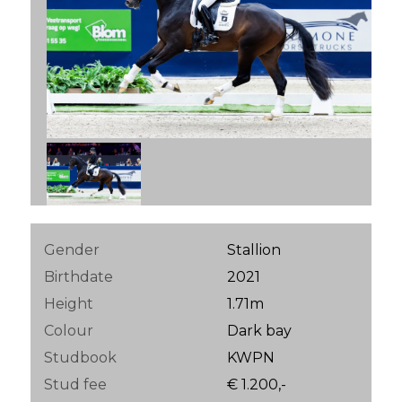
Gender
Stallion
Birthdate
2021
Height
1.71m
Colour
Dark bay
Studbook
KWPN
Stud fee
€ 1.200,-