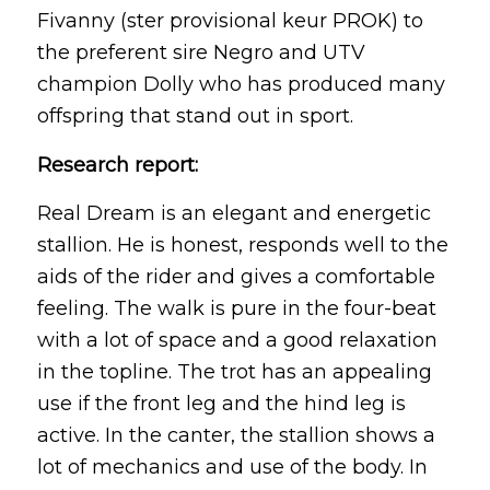
Fivanny (ster provisional keur PROK) to
the preferent sire Negro and UTV
champion Dolly who has produced many
offspring that stand out in sport.
Research report:
Real Dream is an elegant and energetic
stallion. He is honest, responds well to the
aids of the rider and gives a comfortable
feeling. The walk is pure in the four-beat
with a lot of space and a good relaxation
in the topline. The trot has an appealing
use if the front leg and the hind leg is
active. In the canter, the stallion shows a
lot of mechanics and use of the body. In