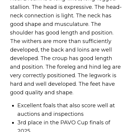
stallion. The head is expressive. The head-
neck connection is light. The neck has
good shape and musculature. The
shoulder has good length and position.
The withers are more than sufficiently
developed, the back and loins are well
developed. The croup has good length
and position. The foreleg and hind leg are
very correctly positioned. The legwork is
hard and well developed. The feet have
good quality and shape.
Excellent foals that also score well at
auctions and inspections
3rd place in the PAVO Cup finals of
2025