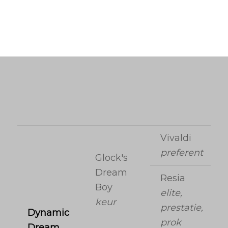
Vivaldi
preferent
Glock's
Dream
Resia
Boy
elite,
keur
prestatie,
Dynamic
prok
Dream