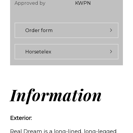
Approved by
KWPN
Order form
Horsetelex
Information
Exterior:
Real Dream is a long-lined, long-legged