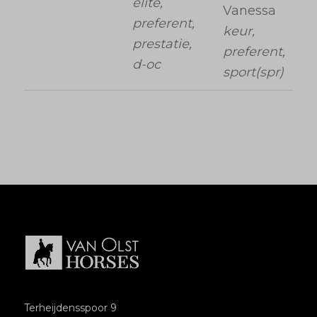
elite,
Vanessa
preferent,
keur,
prestatie,
preferent,
d-oc
sport(spr)
Terheijdensspoor 9