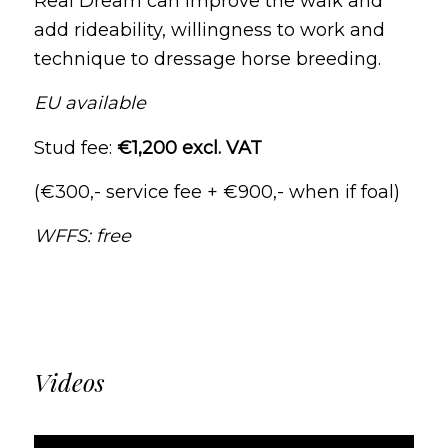
Real Dream can improve the walk and
add rideability, willingness to work and
technique to dressage horse breeding.
EU available
Stud fee:
€1,200 excl. VAT
(€300,- service fee + €900,- when if foal)
WFFS: free
Videos