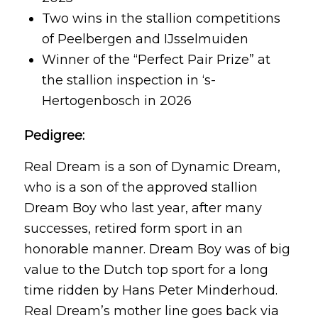
Two wins in the stallion competitions
of Peelbergen and IJsselmuiden
Winner of the “Perfect Pair Prize” at
the stallion inspection in ‘s-
Hertogenbosch in 2026
Pedigree:
Real Dream is a son of Dynamic Dream,
who is a son of the approved stallion
Dream Boy who last year, after many
successes, retired form sport in an
honorable manner. Dream Boy was of big
value to the Dutch top sport for a long
time ridden by Hans Peter Minderhoud.
Real Dream’s mother line goes back via