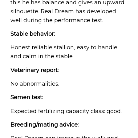
this he has balance and gives an upward
silhouette. Real Dream has developed
well during the performance test.
Stable behavior:
Honest reliable stallion, easy to handle
and calm in the stable.
Veterinary report:
No abnormalities.
Semen test:
Expected fertilizing capacity class: good.
Breeding/mating advice: