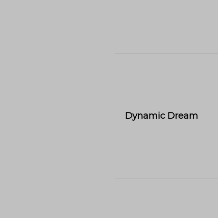
Dynamic Dream