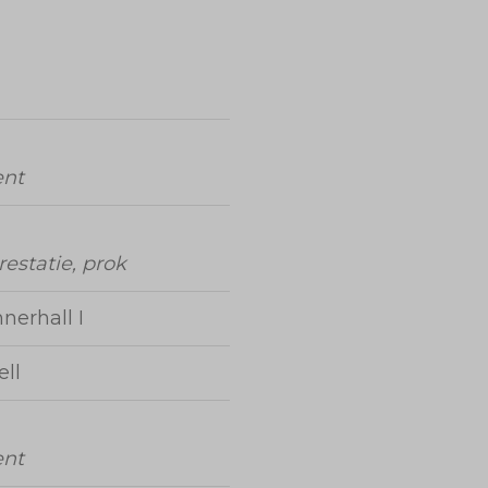
ent
prestatie, prok
nerhall I
ll
ent