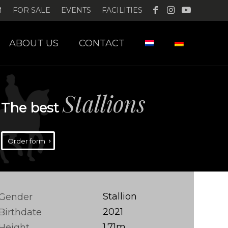
M
FOR SALE
EVENTS
FACILITIES
ABOUT US
CONTACT
Stallions
The best
Order form
Stallion
Gender
2021
Birthdate
1.71m
Height