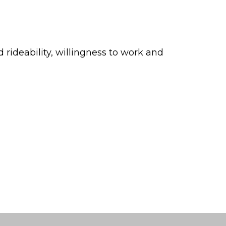
ideability, willingness to work and