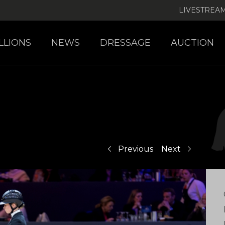
LIVESTREA
LLIONS
NEWS
DRESSAGE
AUCTION
Previous
Next