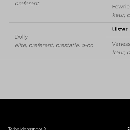
preferent
Fewrie
keur, p
Ulster
Dolly
Vanes
elite, preferent, prestatie, d-oc
keur, p
Terheijdensspoor 9
P