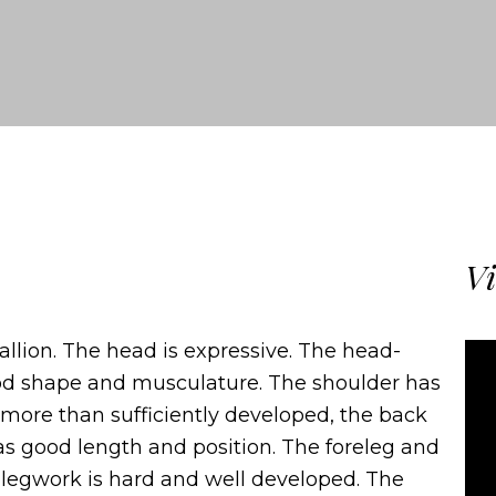
Vi
allion. The head is expressive. The head-
ood shape and musculature. The shoulder has
 more than sufficiently developed, the back
as good length and position. The foreleg and
e legwork is hard and well developed. The