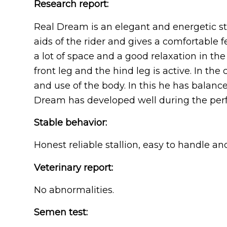
Research report:
Real Dream is an elegant and energetic sta
aids of the rider and gives a comfortable f
a lot of space and a good relaxation in the
front leg and the hind leg is active. In the
and use of the body. In this he has balanc
Dream has developed well during the per
Stable behavior:
Honest reliable stallion, easy to handle an
Veterinary report:
No abnormalities.
Semen test: