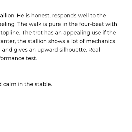
llion. He is honest, responds well to the
eeling. The walk is pure in the four-beat with
 topline. The trot has an appealing use if the
 canter, the stallion shows a lot of mechanics
e and gives an upward silhouette. Real
formance test.
d calm in the stable.