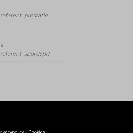
referent, prestatie
sa
referent, sport(spr)
rivacypolicy
–
Cookies