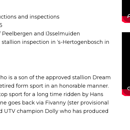
auctions and inspections
5
of Peelbergen and IJsselmuiden
e stallion inspection in ‘s-Hertogenbosch in
o is a son of the approved stallion Dream
retired form sport in an honorable manner.
op sport for a long time ridden by Hans
e goes back via Fivanny (ster provisional
and UTV champion Dolly who has produced