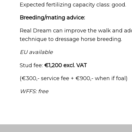
Expected fertilizing capacity class: good.
Breeding/mating advice:
Real Dream can improve the walk and add r
technique to dressage horse breeding.
EU available
Stud fee:
€1,200 excl. VAT
(€300,- service fee + €900,- when if foal)
WFFS: free