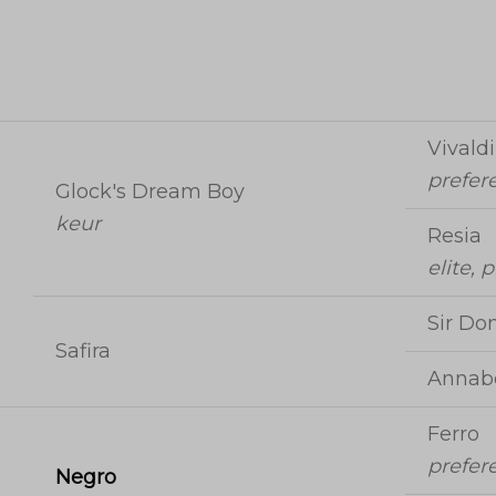
Vivaldi
prefer
Glock's Dream Boy
keur
Resia
elite, 
Sir Don
Safira
Annabe
Ferro
prefer
Negro