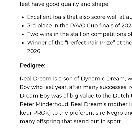
feet have good quality and shape.
Excellent foals that also score well at 
3rd place in the PAVO Cup finals of 202
Two wins in the stallion competitions 
Winner of the “Perfect Pair Prize” at th
2026
Pedigree:
Real Dream is a son of Dynamic Dream, wh
Boy who last year, after many successes, 
Dream Boy was of big value to the Dutch t
Peter Minderhoud. Real Dream’s mother lin
keur PROK) to the preferent sire Negro 
many offspring that stand out in sport.