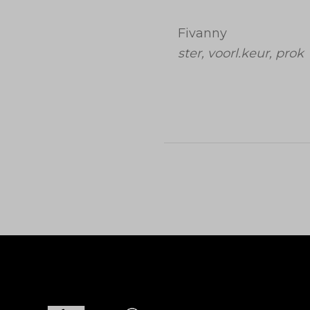
Fivanny
ster, voorl.keur, prok