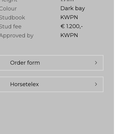
Dark bay
Colour
KWPN
Studbook
€ 1.200,-
Stud fee
KWPN
Approved by
Order form
Horsetelex