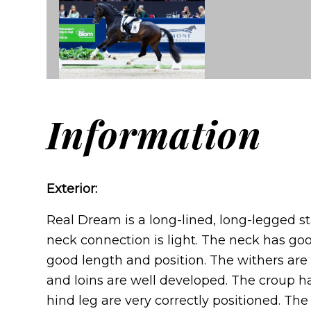
Information
Exterior:
Real Dream is a long-lined, long-legged st
neck connection is light. The neck has g
good length and position. The withers are
and loins are well developed. The croup h
hind leg are very correctly positioned. Th