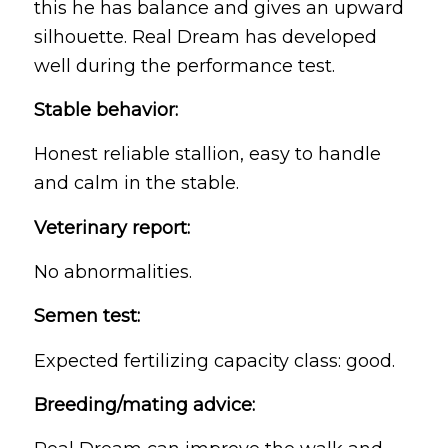
this he has balance and gives an upward
silhouette. Real Dream has developed
well during the performance test.
Stable behavior:
Honest reliable stallion, easy to handle
and calm in the stable.
Veterinary report:
No abnormalities.
Semen test:
Expected fertilizing capacity class: good.
Breeding/mating advice: