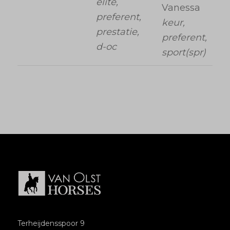
elite,
Vanessa
preferent,
keur,
prestatie,
preferent,
d-oc
sport(spr)
Terheijdensspoor 9