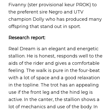
Fivanny (ster provisional keur PROK) to
the preferent sire Negro and UTV
champion Dolly who has produced many
offspring that stand out in sport.
Research report:
Real Dream is an elegant and energetic
stallion. He is honest, responds well to the
aids of the rider and gives a comfortable
feeling. The walk is pure in the four-beat
with a lot of space and a good relaxation
in the topline. The trot has an appealing
use if the front leg and the hind leg is
active. In the canter, the stallion shows a
lot of mechanics and use of the body. In