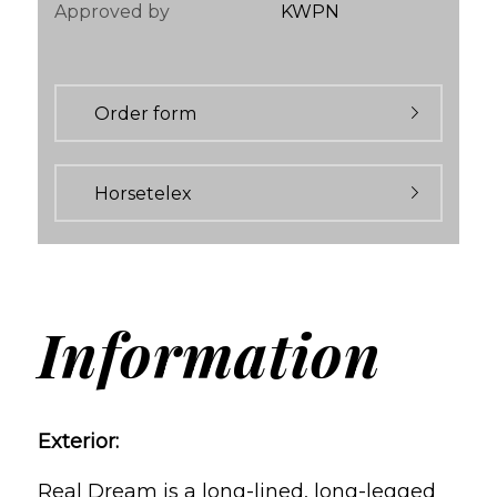
Approved by
KWPN
Order form
Horsetelex
Information
Exterior:
Real Dream is a long-lined, long-legged