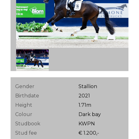
Gender
Stallion
Birthdate
2021
Height
1.71m
Colour
Dark bay
Studbook
KWPN
Stud fee
€ 1.200,-