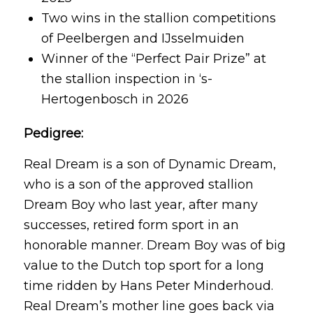
Two wins in the stallion competitions
of Peelbergen and IJsselmuiden
Winner of the “Perfect Pair Prize” at
the stallion inspection in ‘s-
Hertogenbosch in 2026
Pedigree:
Real Dream is a son of Dynamic Dream,
who is a son of the approved stallion
Dream Boy who last year, after many
successes, retired form sport in an
honorable manner. Dream Boy was of big
value to the Dutch top sport for a long
time ridden by Hans Peter Minderhoud.
Real Dream’s mother line goes back via