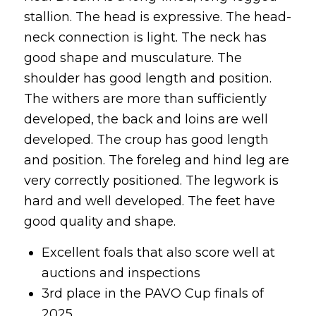
stallion. The head is expressive. The head-
neck connection is light. The neck has
good shape and musculature. The
shoulder has good length and position.
The withers are more than sufficiently
developed, the back and loins are well
developed. The croup has good length
and position. The foreleg and hind leg are
very correctly positioned. The legwork is
hard and well developed. The feet have
good quality and shape.
Excellent foals that also score well at
auctions and inspections
3rd place in the PAVO Cup finals of
2025