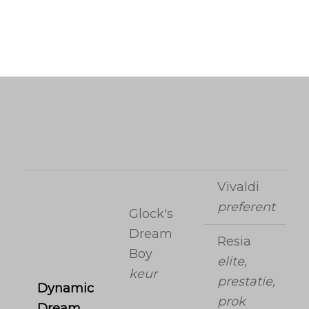
Vivaldi
preferent
Glock's
Dream
Resia
Boy
elite,
keur
prestatie,
Dynamic
prok
Dream