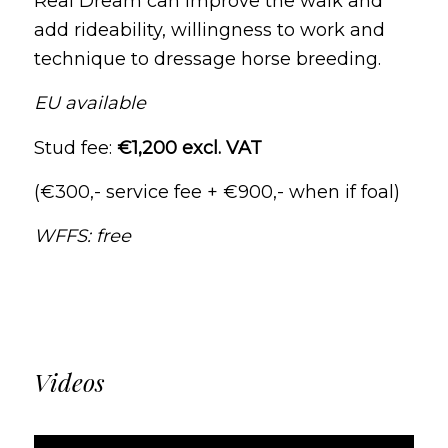
Real Dream can improve the walk and
add rideability, willingness to work and
technique to dressage horse breeding.
EU available
Stud fee:
€1,200 excl. VAT
(€300,- service fee + €900,- when if foal)
WFFS: free
Videos