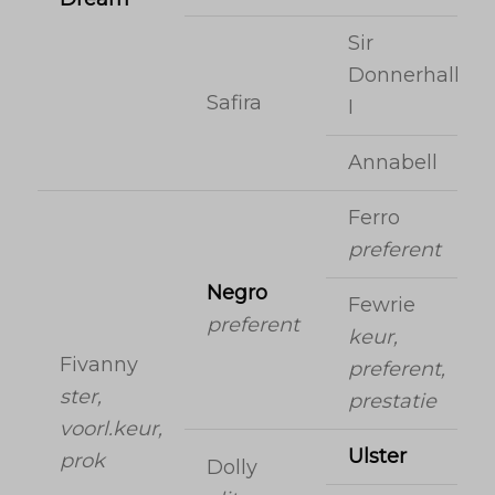
Sir
Donnerhall
Safira
I
Annabell
Ferro
preferent
Negro
Fewrie
preferent
keur,
Fivanny
preferent,
ster,
prestatie
voorl.keur,
Ulster
prok
Dolly