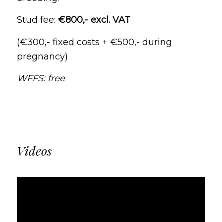
Stud fee:
€800,- excl. VAT
(€300,- fixed costs + €500,- during
pregnancy)
WFFS: free
Videos