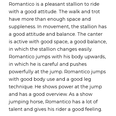
Romantico is a pleasant stallion to ride
with a good attitude. The walk and trot
have more than enough space and
suppleness. In movement, the stallion has
a good attitude and balance. The canter
is active with good space, a good balance,
in which the stallion changes easily.
Romantico jumps with his body upwards,
in which he is careful and pushes
powerfully at the jump. Romantico jumps
with good body use and a good leg
technique. He shows power at the jump
and has a good overview. As a show
jumping horse, Romantico has a lot of
talent and gives his rider a good feeling.