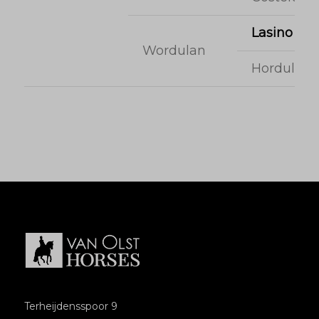
Lasino
Wordulan
Hordulan
Terheijdensspoor 9