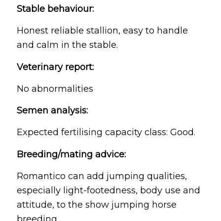
Stable behaviour:
Honest reliable stallion, easy to handle
and calm in the stable.
Veterinary report:
No abnormalities
Semen analysis:
Expected fertilising capacity class: Good.
Breeding/mating advice:
Romantico can add jumping qualities,
especially light-footedness, body use and
attitude, to the show jumping horse
breeding.