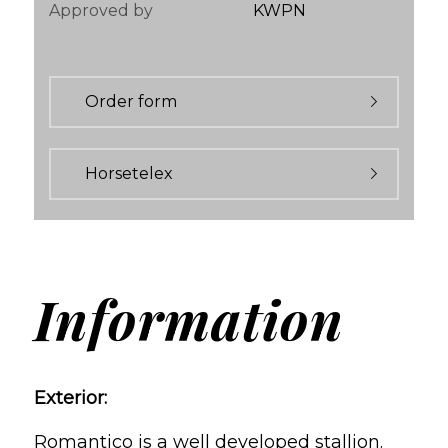
Approved by
KWPN
Order form
Horsetelex
Information
Exterior:
Romantico is a well developed stallion.