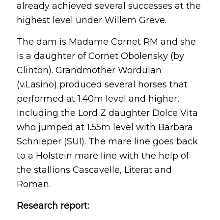
already achieved several successes at the
highest level under Willem Greve.
The dam is Madame Cornet RM and she
is a daughter of Cornet Obolensky (by
Clinton). Grandmother Wordulan
(v.Lasino) produced several horses that
performed at 1.40m level and higher,
including the Lord Z daughter Dolce Vita
who jumped at 1.55m level with Barbara
Schnieper (SUI). The mare line goes back
to a Holstein mare line with the help of
the stallions Cascavelle, Literat and
Roman.
Research report: