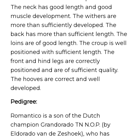
The neck has good length and good
muscle development. The withers are
more than sufficiently developed. The
back has more than sufficient length. The
loins are of good length. The croup is well
positioned with sufficient length. The
front and hind legs are correctly
positioned and are of sufficient quality.
The hooves are correct and well
developed.
Pedigree:
Romantico is a son of the Dutch
champion Grandorado TN N.O.P. (by
Eldorado van de Zeshoek), who has