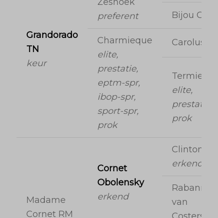
Zeshoek
Bijou Orai
preferent
Grandorado
Charmieque
Carolus II
TN
elite,
keur
prestatie,
Termiequ
eptm-spr,
elite,
ibop-spr,
prestatie,
sport-spr,
prok
prok
Clinton
erkend
Cornet
Obolensky
Rabanna
erkend
Madame
van
Cornet RM
Costersve