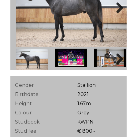
Next
Next
Gender
Stallion
Birthdate
2021
Height
1.67m
Colour
Grey
Studbook
KWPN
Stud fee
€ 800,-