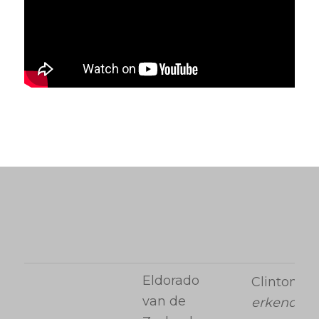
Eldorado
Clinton
van de
erkend