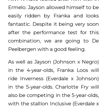
Ermelo. Jayson allowed himself to be
easily ridden by Franka and looks
fantastic. Despite it being very soon
after the performance test for this
combination, we are going to De
Peelbergen with a good feeling.
As well as Jayson (Johnson x Negro)
in the 4-year-olds, Franka Loos will
ride Inverness (Everdale x Johnson)
in the 5-year-olds. Charlotte Fry will
also be competing in the 5-year-olds,
with the stallion Inclusive (Everdale x