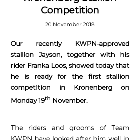
Competition
20 November 2018
Our recently KWPN-approved
stallion Jayson, together with his
rider Franka Loos, showed today that
he is ready for the first stallion
competition in Kronenberg on
th
Monday 19
November.
The riders and grooms of Team
KWPN have looked after him well in