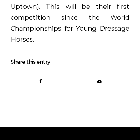
Uptown). This will be their first
competition since the World
Championships for Young Dressage
Horses.
Share this entry