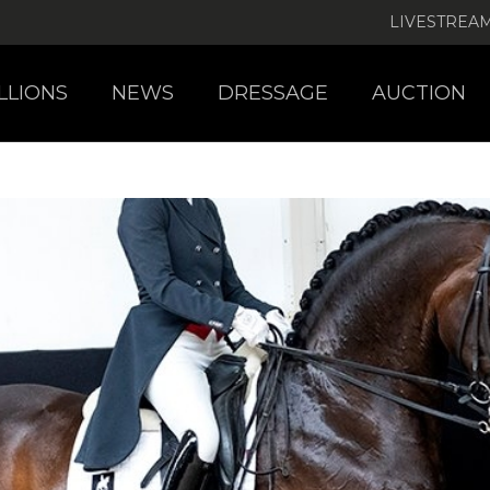
LIVESTREA
LLIONS
NEWS
DRESSAGE
AUCTION