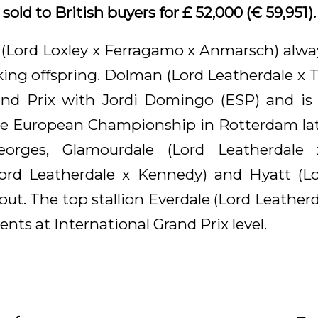
old to British buyers for £ 52,000 (€ 59,951).
 (Lord Loxley x Ferragamo x Anmarsch) alw
riking offspring. Dolman (Lord Leatherdale x
and Prix with Jordi Domingo (ESP) and is 
he European Championship in Rotterdam late
eorges, Glamourdale (Lord Leatherdale 
Lord Leatherdale x Kennedy) and Hyatt (Lo
out. The top stallion Everdale (Lord Leather
ents at International Grand Prix level.