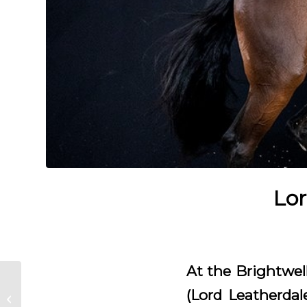
Lor
At the Brightwell
George Clooney
(Lord Leatherdal
approved for