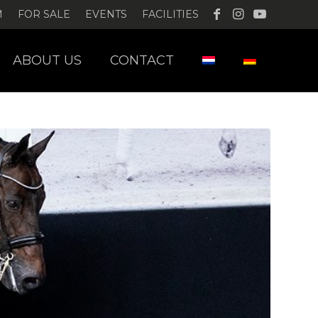
M
FOR SALE
EVENTS
FACILITIES
ABOUT US
CONTACT