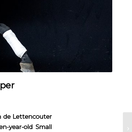
pper
an de Lettencouter
en-year-old Small