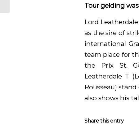
Hanover
Tour gelding was s
Lord Leatherdale
as the sire of st
international Gr
team place for t
the Prix St. G
Leatherdale T (
Rousseau) stand 
also shows his tal
Share this entry