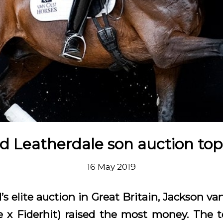
d Leatherdale son auction to
16 May 2019
’s elite auction in Great Britain, Jackson v
e x Fiderhit) raised the most money. The t