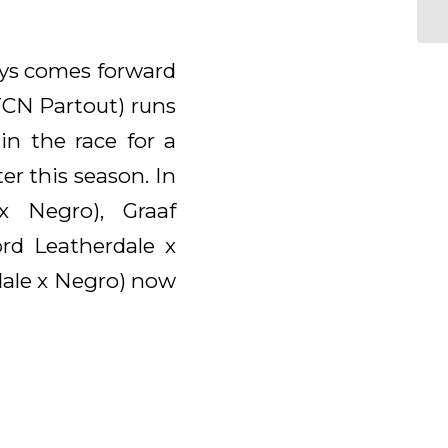
ays comes forward
 TCN Partout) runs
in the race for a
r this season. In
x Negro), Graaf
rd Leatherdale x
dale x Negro) now