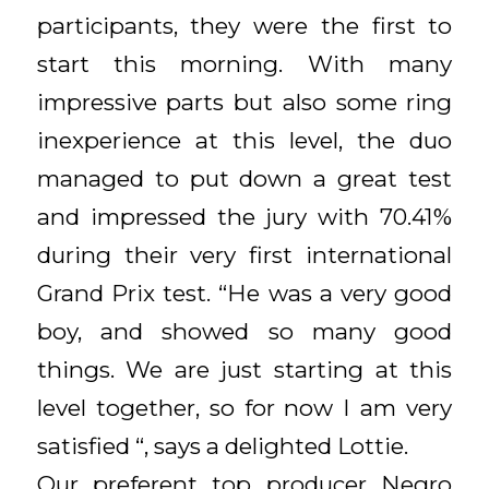
participants, they were the first to
start this morning. With many
impressive parts but also some ring
inexperience at this level, the duo
managed to put down a great test
and impressed the jury with 70.41%
during their very first international
Grand Prix test. “He was a very good
boy, and showed so many good
things. We are just starting at this
level together, so for now I am very
satisfied “, says a delighted Lottie.
Our preferent top producer Negro