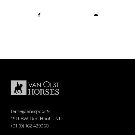
Terheijdensspoor 9
4911 BW Den Hout – NL
+31 (0) 162 429360