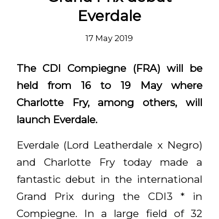
Everdale
17 May 2019
The CDI Compiegne (FRA) will be
held from 16 to 19 May where
Charlotte Fry, among others, will
launch Everdale.
Everdale (Lord Leatherdale x Negro)
and Charlotte Fry today made a
fantastic debut in the international
Grand Prix during the CDI3 * in
Compiegne. In a large field of 32