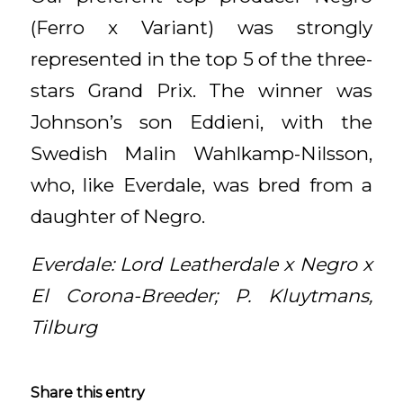
(Ferro x Variant) was strongly
represented in the top 5 of the three-
stars Grand Prix. The winner was
Johnson’s son Eddieni, with the
Swedish Malin Wahlkamp-Nilsson,
who, like Everdale, was bred from a
daughter of Negro.
Everdale: Lord Leatherdale x Negro x
El Corona-Breeder; P. Kluytmans,
Tilburg
Share this entry