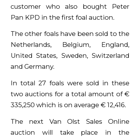
customer who also bought Peter
Pan KPD in the first foal auction.
The other foals have been sold to the
Netherlands, Belgium, England,
United States, Sweden, Switzerland
and Germany.
In total 27 foals were sold in these
two auctions for a total amount of €
335,250 which is on average € 12,416.
The next Van Olst Sales Online
auction will take place in the