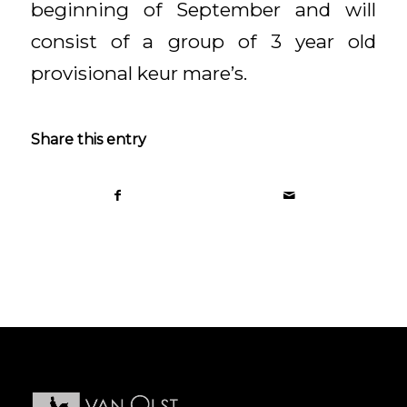
beginning of September and will
consist of a group of 3 year old
provisional keur mare’s.
Share this entry