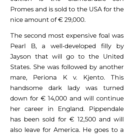
Promes and is sold to the USA for the
nice amount of € 29,000.
The second most expensive foal was
Pearl B, a well-developed filly by
Jayson that will go to the United
States. She was followed by another
mare, Periona K v. Kjento. This
handsome dark lady was turned
down for € 14,000 and will continue
her career in England. Pippendale
has been sold for € 12,500 and will
also leave for America. He goes to a