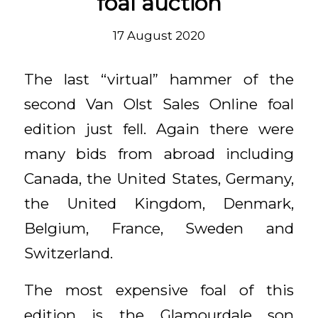
foal auction
17 August 2020
The last “virtual” hammer of the
second Van Olst Sales Online foal
edition just fell. Again there were
many bids from abroad including
Canada, the United States, Germany,
the United Kingdom, Denmark,
Belgium, France, Sweden and
Switzerland.
The most expensive foal of this
edition is the Glamourdale son