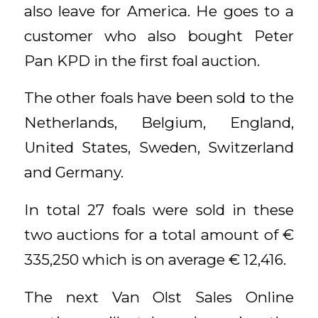
also leave for America. He goes to a
customer who also bought Peter
Pan KPD in the first foal auction.
The other foals have been sold to the
Netherlands, Belgium, England,
United States, Sweden, Switzerland
and Germany.
In total 27 foals were sold in these
two auctions for a total amount of €
335,250 which is on average € 12,416.
The next Van Olst Sales Online