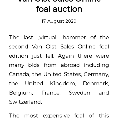
foal auction
17. August 2020
The last „virtual“ hammer of the
second Van Olst Sales Online foal
edition just fell. Again there were
many bids from abroad including
Canada, the United States, Germany,
the United Kingdom, Denmark,
Belgium, France, Sweden and
Switzerland.
The most expensive foal of this