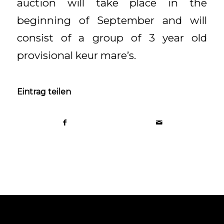
auction will take place in the
beginning of September and will
consist of a group of 3 year old
provisional keur mare’s.
Eintrag teilen