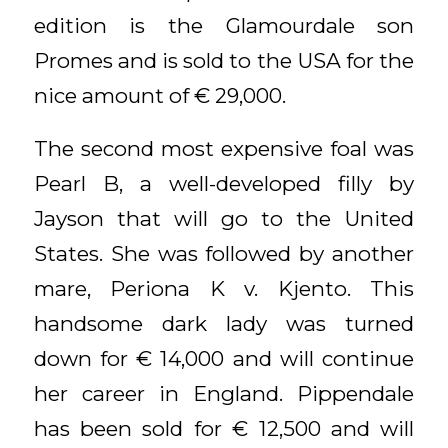
edition is the Glamourdale son
Promes and is sold to the USA for the
nice amount of € 29,000.
The second most expensive foal was
Pearl B, a well-developed filly by
Jayson that will go to the United
States. She was followed by another
mare, Periona K v. Kjento. This
handsome dark lady was turned
down for € 14,000 and will continue
her career in England. Pippendale
has been sold for € 12,500 and will