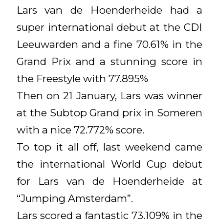
Lars van de Hoenderheide had a
super international debut at the CDI
Leeuwarden and a fine 70.61% in the
Grand Prix and a stunning score in
the Freestyle with 77.895%
Then on 21 January, Lars was winner
at the Subtop Grand prix in Someren
with a nice 72.772% score.
To top it all off, last weekend came
the international World Cup debut
for Lars van de Hoenderheide at
“Jumping Amsterdam”.
Lars scored a fantastic 73.109% in the