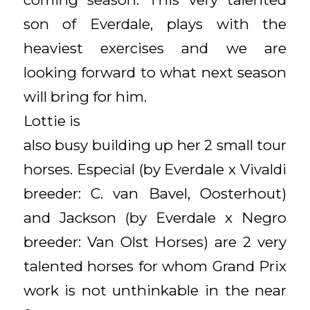
son of Everdale, plays with the
heaviest exercises and we are
looking forward to what next season
will bring for him.
Lottie is
also busy building up her 2 small tour
horses. Especial (by Everdale x Vivaldi
breeder: C. van Bavel, Oosterhout)
and Jackson (by Everdale x Negro
breeder: Van Olst Horses) are 2 very
talented horses for whom Grand Prix
work is not unthinkable in the near