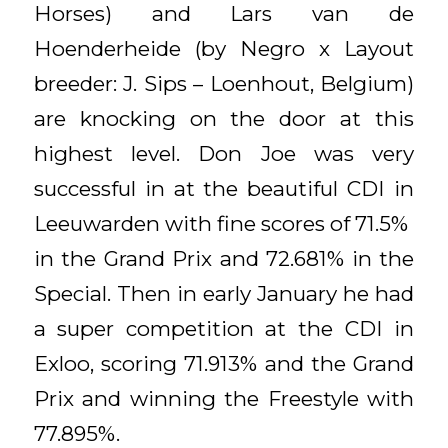
Horses) and Lars van de
Hoenderheide (by Negro x Layout
breeder: J. Sips – Loenhout, Belgium)
are knocking on the door at this
highest level. Don Joe was very
successful in at the beautiful CDI in
Leeuwarden with fine scores of 71.5%
in the Grand Prix and 72.681% in the
Special. Then in early January he had
a super competition at the CDI in
Exloo, scoring 71.913% and the Grand
Prix and winning the Freestyle with
77.895%.