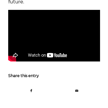
future.
Share this entry