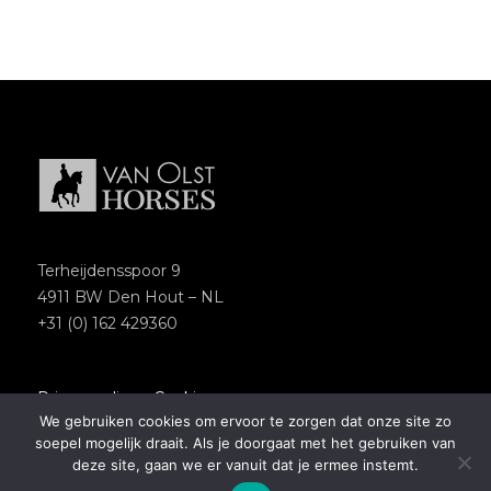
Terheijdensspoor 9
4911 BW Den Hout – NL
+31 (0) 162 429360
Privacypolicy
–
Cookies
We gebruiken cookies om ervoor te zorgen dat onze site zo
Copyright 2018 – Van Olst Horses
soepel mogelijk draait. Als je doorgaat met het gebruiken van
Website by
Newmore
deze site, gaan we er vanuit dat je ermee instemt.