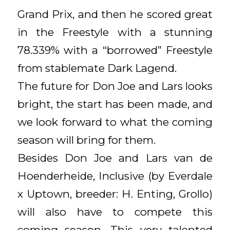
Grand Prix, and then he scored great
in the Freestyle with a stunning
78.339% with a “borrowed” Freestyle
from stablemate Dark Lagend.
The future for Don Joe and Lars looks
bright, the start has been made, and
we look forward to what the coming
season will bring for them.
Besides Don Joe and Lars van de
Hoenderheide, Inclusive (by Everdale
x Uptown, breeder: H. Enting, Grollo)
will also have to compete this
coming season. This very talented