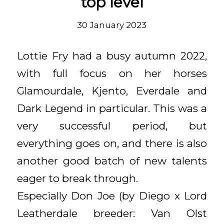
top level
30 January 2023
Lottie Fry had a busy autumn 2022,
with full focus on her horses
Glamourdale, Kjento, Everdale and
Dark Legend in particular. This was a
very successful period, but
everything goes on, and there is also
another good batch of new talents
eager to break through.
Especially Don Joe (by Diego x Lord
Leatherdale breeder: Van Olst