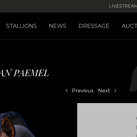
LIVESTREA
STALLIONS
NEWS
DRESSAGE
AUCT
VAN PAEMEL
Previous
Next