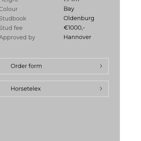
Bay
Colour
Oldenburg
Studbook
€1000,-
Stud fee
Hannover
Approved by
Order form
Horsetelex