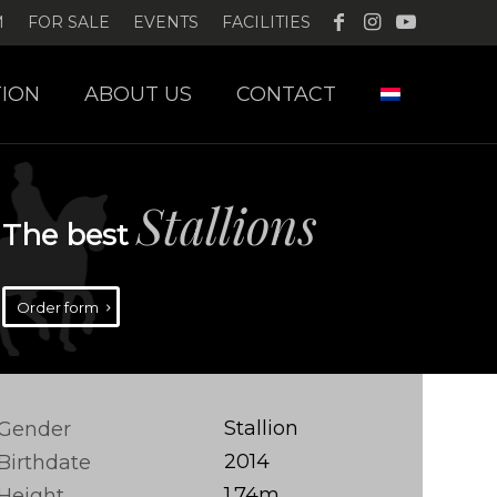
M
FOR SALE
EVENTS
FACILITIES
ION
ABOUT US
CONTACT
Stallions
The best
Order form
Stallion
Gender
2014
Birthdate
1.74m
Height