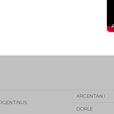
ARGENTAN I
RGENTINUS
DORLE