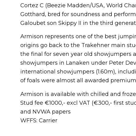
Cortez C (Beezie Madden/USA, World Cham
Gotthard, bred for soundness and performa
Galoubet son Skippy II in the third generat
Armison represents one of the best jumpi
origins go back to the Trakehner main st
the final for seven year old showjumpers
showjumpers in Lanaken under Peter De
international showjumpers (1.60m), includi
of foals were almost all awarded premium
Armison is available with chilled and fro
Stud fee €1000,- excl VAT (€300,- first st
and NVWA papers
WFFS: Carrier