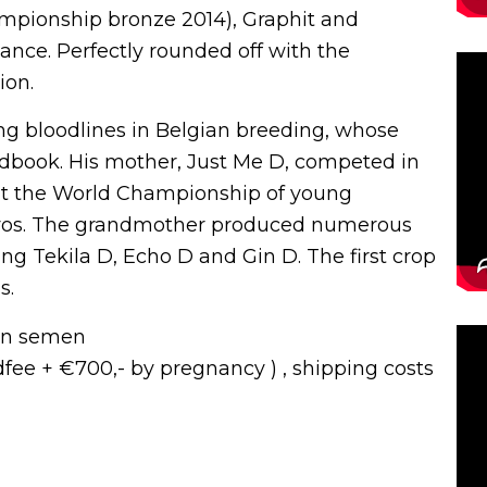
pionship bronze 2014), Graphit and
nce. Perfectly rounded off with the
ion.
ng bloodlines in Belgian breeding, whose
udbook. His mother, Just Me D, competed in
 at the World Championship of young
vos. The grandmother produced numerous
ng Tekila D, Echo D and Gin D. The first crop
s.
zen semen
udfee + €700,- by pregnancy ) , shipping costs