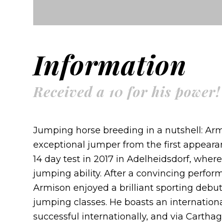
Information
Received a 10 for his power!
Jumping horse breeding in a nutshell: Ar
exceptional jumper from the first appearan
14 day test in 2017 in Adelheidsdorf, wher
jumping ability. After a convincing perfor
Armison enjoyed a brilliant sporting debut
jumping classes. He boasts an internation
successful internationally, and via Cartha