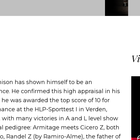
Vi
mison has shown himself to be an
ce. He confirmed this high appraisal in his
e he was awarded the top score of 10 for
mance at the HLP-Sporttest I in Verden,
 with many victories in A and L level show
al pedigree: Armitage meets Cicero Z, both
go, Randel Z (by Ramiro-Alme), the father of