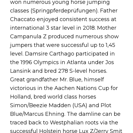
won numerous young horse jumping
classes (Springpferdeprüfungen). Father
Chaccato enjoyed consistent success at
international 3 star level in 2018. Mother
Campanula Z produced numerous show
jumpers that were successful up to 1,45
level. Damsire Carthago participated in
the 1996 Olympics in Atlanta under Jos
Lansink and bred 278 S-level horses.
Great grandfather Mr. Blue, himself
victorious in the Aachen Nations Cup for
Holland, bred world class horses
Simon/Beezie Madden (USA) and Plot
Blue/Marcus Ehning. The damline can be
traced back to Westphalian roots via the
successful Holstein horse Lux Z/Jerry Smit