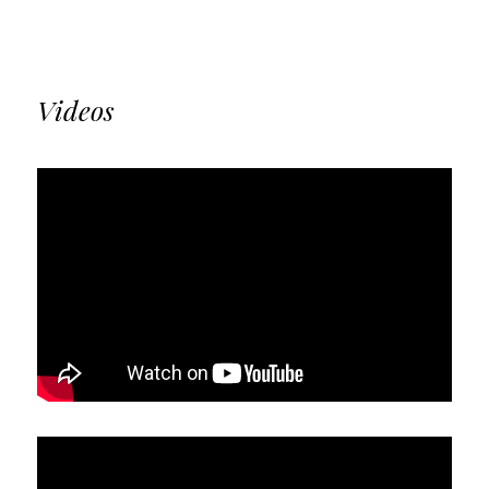
Videos