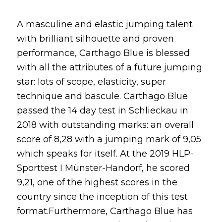
A masculine and elastic jumping talent
with brilliant silhouette and proven
performance, Carthago Blue is blessed
with all the attributes of a future jumping
star: lots of scope, elasticity, super
technique and bascule. Carthago Blue
passed the 14 day test in Schlieckau in
2018 with outstanding marks: an overall
score of 8,28 with a jumping mark of 9,05
which speaks for itself. At the 2019 HLP-
Sporttest I Münster-Handorf, he scored
9,21, one of the highest scores in the
country since the inception of this test
format.Furthermore, Carthago Blue has