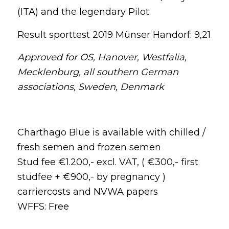
(ITA) and the legendary Pilot.
Result sporttest 2019 Münser Handorf: 9,21
Approved for OS, Hanover, Westfalia,
Mecklenburg, all southern German
associations, Sweden, Denmark
Charthago Blue is available with chilled /
fresh semen and frozen semen
Stud fee €1.200,- excl. VAT, ( €300,- first
studfee + €900,- by pregnancy )
carriercosts and NVWA papers
WFFS: Free