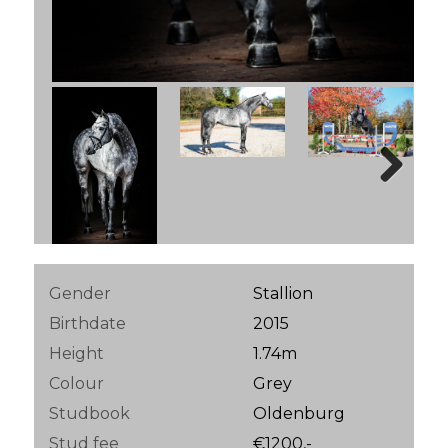
Next
Gender
Stallion
Birthdate
2015
Height
1.74m
Colour
Grey
Studbook
Oldenburg
Stud fee
€1200,-