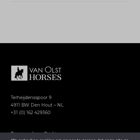
Terheijdensspoor 9
4911 BW Den Hout – NL
+31 (0) 162 429360
Privacypolicy
–
Cookies