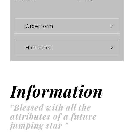
Order form
Horsetelex
Information
"Blessed with all the
attributes of a future
jumping star "