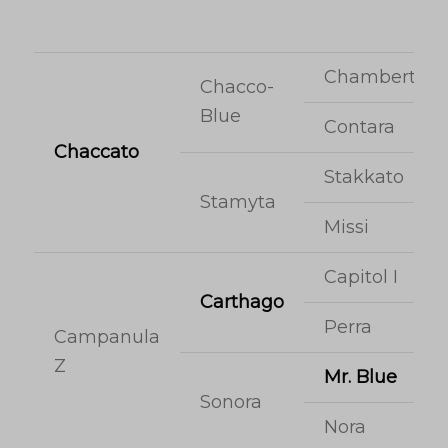
Chambertin
Chacco-
Blue
Contara
Chaccato
Stakkato
Stamyta
Missi
Capitol I
Carthago
Perra
Campanula
Z
Mr. Blue
Sonora
Nora