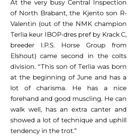
At the very busy Central Inspection
of North Brabant, the Kjento son R-
Valentin (out of the NMK champion
Terlia keur IBOP-dres pref by Krack C,
breeder I.P.S. Horse Group from
Elshout) came second in the colts
division. “This son of Terlia was born
at the beginning of June and has a
lot of charisma. He has a nice
forehand and good muscling. He can
walk well, has an extra canter and
showed a lot of technique and uphill
tendency in the trot.”