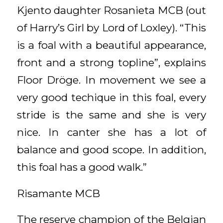
Kjento daughter Rosanieta MCB (out
of Harry’s Girl by Lord of Loxley). “This
is a foal with a beautiful appearance,
front and a strong topline”, explains
Floor Dröge. In movement we see a
very good techique in this foal, every
stride is the same and she is very
nice. In canter she has a lot of
balance and good scope. In addition,
this foal has a good walk.”
Risamante MCB
The reserve champion of the Belgian