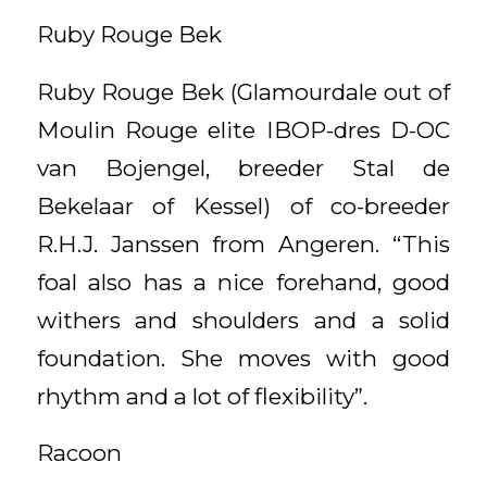
Ruby Rouge Bek
Ruby Rouge Bek (Glamourdale out of
Moulin Rouge elite IBOP-dres D-OC
van Bojengel, breeder Stal de
Bekelaar of Kessel) of co-breeder
R.H.J. Janssen from Angeren. “This
foal also has a nice forehand, good
withers and shoulders and a solid
foundation. She moves with good
rhythm and a lot of flexibility”.
Racoon