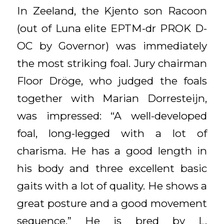
In Zeeland, the Kjento son Racoon
(out of Luna elite EPTM-dr PROK D-
OC by Governor) was immediately
the most striking foal. Jury chairman
Floor Dröge, who judged the foals
together with Marian Dorresteijn,
was impressed: “A well-developed
foal, long-legged with a lot of
charisma. He has a good length in
his body and three excellent basic
gaits with a lot of quality. He shows a
great posture and a good movement
sequence.” He is bred by L.