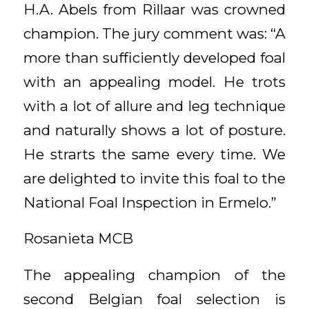
H.A. Abels from Rillaar was crowned
champion. The jury comment was: “A
more than sufficiently developed foal
with an appealing model. He trots
with a lot of allure and leg technique
and naturally shows a lot of posture.
He strarts the same every time. We
are delighted to invite this foal to the
National Foal Inspection in Ermelo.”
Rosanieta MCB
The appealing champion of the
second Belgian foal selection is