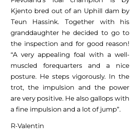
Kjento bred out of an Uphill dam by
Teun Hassink. Together with his
granddaughter he decided to go to
the inspection and for good reason!
“A very appealing foal with a well-
muscled forequarters and a nice
posture. He steps vigorously. In the
trot, the impulsion and the power
are very positive. He also gallops with
a fine impulsion and a lot of jump”.
R-Valentin