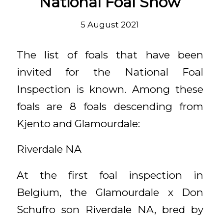
National Foal Show
5 August 2021
The list of foals that have been
invited for the National Foal
Inspection is known. Among these
foals are 8 foals descending from
Kjento and Glamourdale:
Riverdale NA
At the first foal inspection in
Belgium, the Glamourdale x Don
Schufro son Riverdale NA, bred by