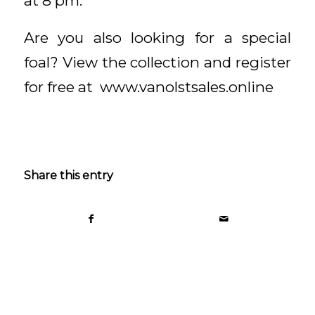
at 8 pm.
Are you also looking for a special
foal? View the collection and register
for free at www.vanolstsales.online
Share this entry