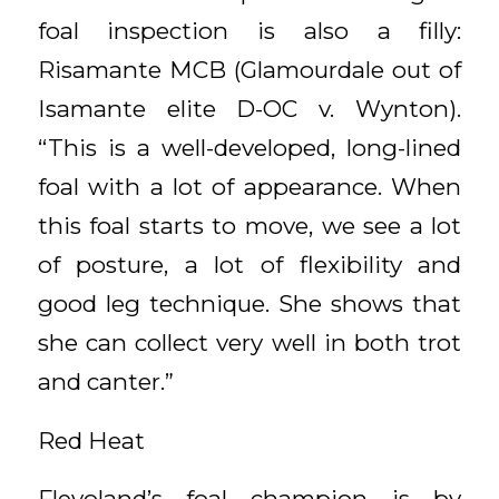
foal inspection is also a filly:
Risamante MCB (Glamourdale out of
Isamante elite D-OC v. Wynton).
“This is a well-developed, long-lined
foal with a lot of appearance. When
this foal starts to move, we see a lot
of posture, a lot of flexibility and
good leg technique. She shows that
she can collect very well in both trot
and canter.”
Red Heat
Flevoland’s foal champion is by