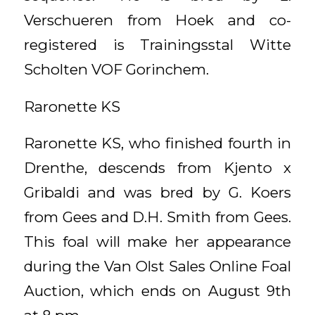
Verschueren from Hoek and co-
registered is Trainingsstal Witte
Scholten VOF Gorinchem.
Raronette KS
Raronette KS, who finished fourth in
Drenthe, descends from Kjento x
Gribaldi and was bred by G. Koers
from Gees and D.H. Smith from Gees.
This foal will make her appearance
during the Van Olst Sales Online Foal
Auction, which ends on August 9th