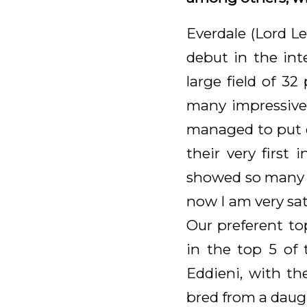
Everdale (Lord L
debut in the int
large field of 32
many impressive 
managed to put d
their very first
showed so many go
now I am very sati
Our preferent to
in the top 5 of 
Eddieni, with th
bred from a daug