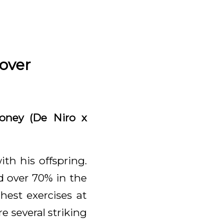
over
oney (De Niro x
th his offspring.
d over 70% in the
hest exercises at
e several striking