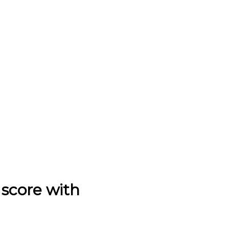
score with