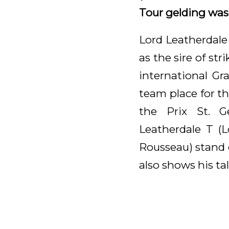
Tour gelding was s
Lord Leatherdale
as the sire of st
international Gr
team place for t
the Prix St. G
Leatherdale T (
Rousseau) stand 
also shows his tal