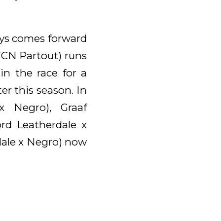
ays comes forward
 TCN Partout) runs
in the race for a
r this season. In
x Negro), Graaf
rd Leatherdale x
dale x Negro) now