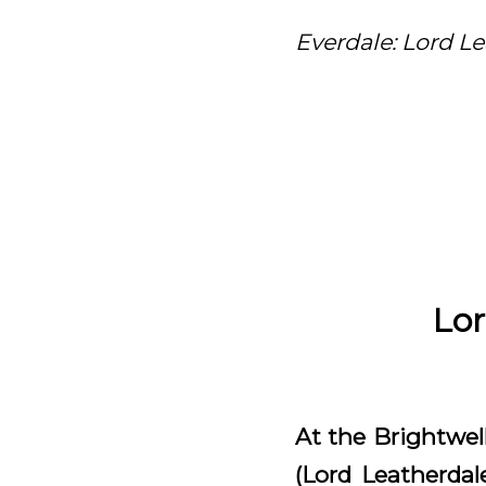
Everdale: Lord Le
Lor
At the Brightwell
(Lord Leatherdal