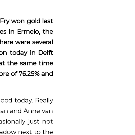
Fry won gold last
s in Ermelo, the
here were several
on today in Delft
 at the same time
ore of 76.25% and
ood today. Really
rtjan and Anne van
sionally just not
eadow next to the