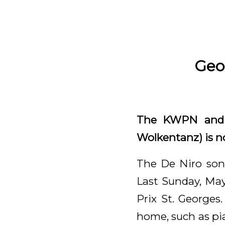
Geo
The KWPN and O
Wolkentanz) is n
The De Niro son 
Last Sunday, May
Prix St. Georges
home, such as pia