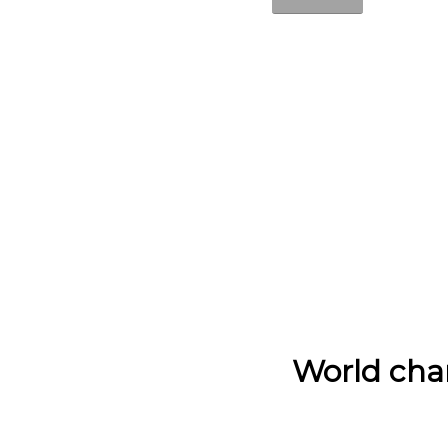
World cha