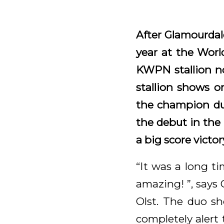
After Glamourdal
year at the Wor
KWPN stallion no
stallion shows o
the champion duo
the debut in the
a big score victo
“It was a long t
amazing! ”, says 
Olst. The duo sh
completely alert