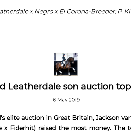
atherdale x Negro x El Corona-Breeder; P. K
d Leatherdale son auction to
16 May 2019
’s elite auction in Great Britain, Jackson v
e x Fiderhit) raised the most money. The t