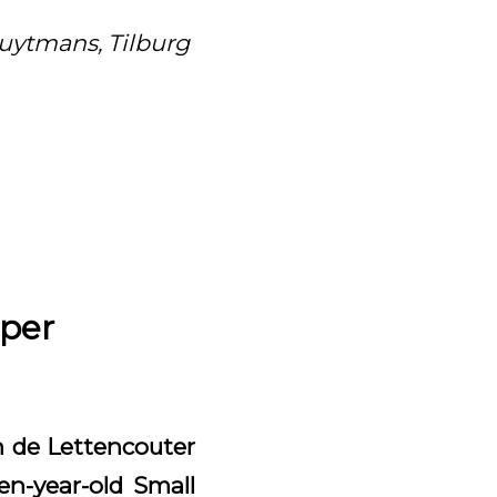
luytmans, Tilburg
pper
an de Lettencouter
en-year-old Small