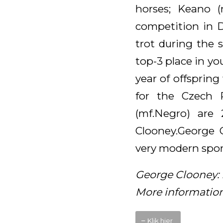
horses; Keano 
competition in D
trot during the 
top-3 place in yo
year of offspring
for the Czech 
(mf.Negro) are
Clooney.George C
very modern sport
George Clooney: 
More information
Klik hier