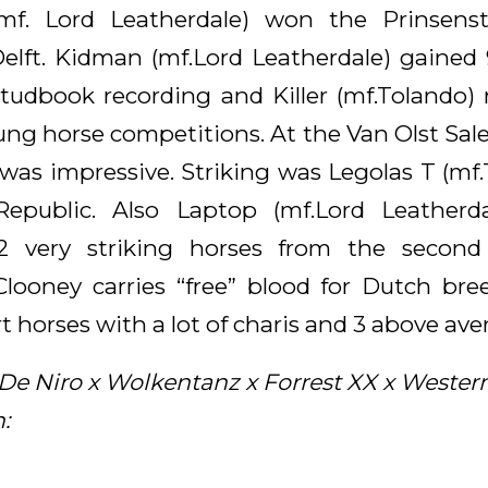
(mf. Lord Leatherdale) won the Prinsens
elft. Kidman (mf.Lord Leatherdale) gained 
studbook recording and Killer (mf.Tolando) r
ung horse competitions. At the Van Olst Sal
 was impressive. Striking was Legolas T (mf
Republic. Also Laptop (mf.Lord Leatherd
 2 very striking horses from the second
looney carries “free” blood for Dutch br
 horses with a lot of charis and 3 above aver
De Niro x Wolkentanz x Forrest XX x Western
: