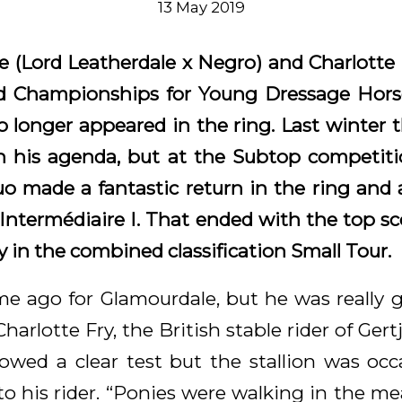
13 May 2019
e (Lord Leatherdale x Negro) and Charlotte 
ld Championships for Young Dressage Horse
 longer appeared in the ring. Last winter t
n his agenda, but at the Subtop competiti
 made a fantastic return in the ring and
 Intermédiaire I. That ended with the top sc
ry in the combined classification S
mall Tour.
ime ago for Glamourdale, but he was really g
Charlotte Fry, the British stable rider of Ge
owed a clear test but the stallion was occa
 to his rider. “Ponies were walking in the m