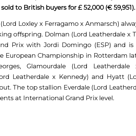
old to British buyers for £ 52,000 (€ 59,951).
 (Lord Loxley x Ferragamo x Anmarsch) alw
riking offspring. Dolman (Lord Leatherdale x
and Prix with Jordi Domingo (ESP) and is 
he European Championship in Rotterdam late
eorges, Glamourdale (Lord Leatherdale 
Lord Leatherdale x Kennedy) and Hyatt (Lo
out. The top stallion Everdale (Lord Leather
ents at International Grand Prix level.