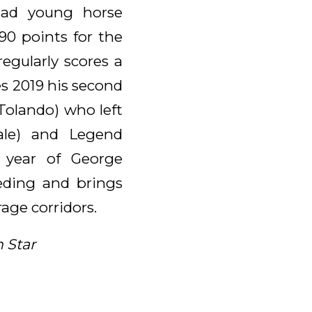
tad young horse
90 points for the
egularly scores a
es 2019 his second
.Tolando) who left
ale) and Legend
 year of George
eeding and brings
age corridors.
 Star