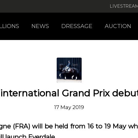
LIVESTREA
LLIONS
NEWS
DRESSAGE
AUCTION
 international Grand Prix debu
17 May 2019
e (FRA) will be held from 16 to 19 May whe
l launch Everdale.