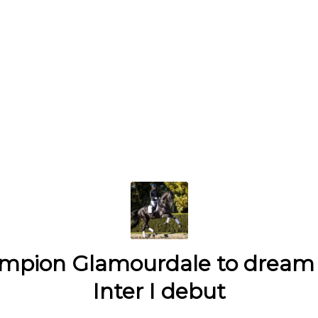
mpion Glamourdale to dream 
Inter I debut