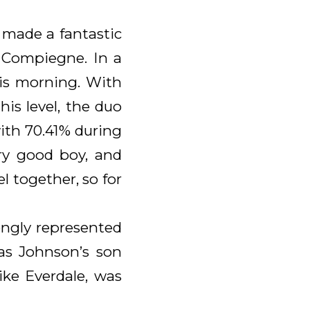
 made a fantastic
n Compiegne. In a
this morning. With
is level, the duo
ith 70.41% during
ery good boy, and
l together, so for
ongly represented
was Johnson’s son
ike Everdale, was