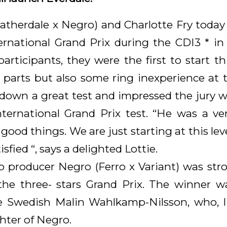
eatherdale x Negro) and Charlotte Fry today
ernational Grand Prix during the CDI3 * i
 participants, they were the first to start 
parts but also some ring inexperience at th
own a great test and impressed the jury w
 international Grand Prix test. “He was a v
od things. We are just starting at this leve
sfied “, says a delighted Lottie.
p producer Negro (Ferro x Variant) was str
the three- stars Grand Prix. The winner 
e Swedish Malin Wahlkamp-Nilsson, who, l
hter of Negro.