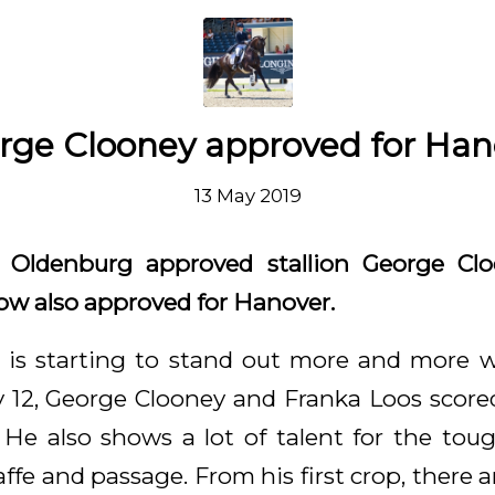
rge Clooney approved for Han
13 May 2019
ldenburg approved stallion George Clo
ow also approved for Hanover.
is starting to stand out more and more wi
 12, George Clooney and Franka Loos score
. He also shows a lot of talent for the toug
ffe and passage. From his first crop, there ar