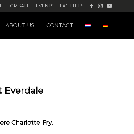
M
FOR SALE
EVENTS
FACILITIES
ABOUT US
CONTACT
t Everdale
re Charlotte Fry,