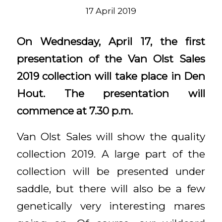
17 April 2019
On Wednesday, April 17, the first
presentation of the Van Olst Sales
2019 collection will take place in Den
Hout. The presentation will
commence at 7.30 p.m.
Van Olst Sales will show the quality
collection 2019. A large part of the
collection will be presented under
saddle, but there will also be a few
genetically very interesting mares