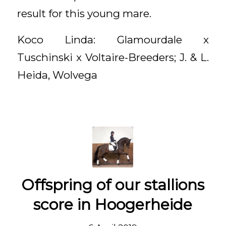
result for this young mare.
Koco Linda: Glamourdale x
Tuschinski x Voltaire-Breeders; J. & L.
Heida, Wolvega
Offspring of our stallions
score in Hoogerheide