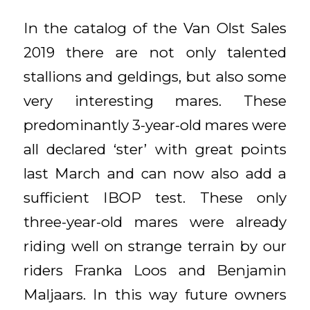
In the catalog of the Van Olst Sales
2019 there are not only talented
stallions and geldings, but also some
very interesting mares. These
predominantly 3-year-old mares were
all declared ‘ster’ with great points
last March and can now also add a
sufficient IBOP test. These only
three-year-old mares were already
riding well on strange terrain by our
riders Franka Loos and Benjamin
Maljaars. In this way future owners