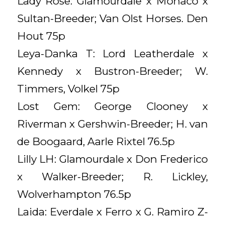
Lady Rose: Glamourdale x Monaco x
Sultan-Breeder; Van Olst Horses. Den
Hout 75p
Leya-Danka T: Lord Leatherdale x
Kennedy x Bustron-Breeder; W.
Timmers, Volkel 75p
Lost Gem: George Clooney x
Riverman x Gershwin-Breeder; H. van
de Boogaard, Aarle Rixtel 76.5p
Lilly LH: Glamourdale x Don Frederico
x Walker-Breeder; R. Lickley,
Wolverhampton 76.5p
Laida: Everdale x Ferro x G. Ramiro Z-