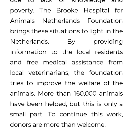
poverty. The Brooke Hospital for
Animals Netherlands Foundation
brings these situations to light in the
Netherlands. By providing
information to the local residents
and free medical assistance from
local veterinarians, the foundation
tries to improve the welfare of the
animals. More than 160,000 animals
have been helped, but this is only a
small part. To continue this work,
donors are more than welcome.