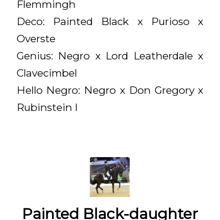
Flemmingh
Deco: Painted Black x Purioso x
Overste
Genius: Negro x Lord Leatherdale x
Clavecimbel
Hello Negro: Negro x Don Gregory x
Rubinstein I
Painted Black-daughter