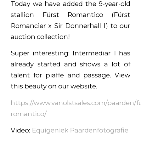
Today we have added the 9-year-old
stallion Fürst Romantico (Fürst
Romancier x Sir Donnerhall I) to our
auction collection!
Super interesting: Intermediar I has
already started and shows a lot of
talent for piaffe and passage. View
this beauty on our website.
https://www.vanolstsales.com/paarden/fu
romantico/
Video:
Equigeniek Paardenfotografie