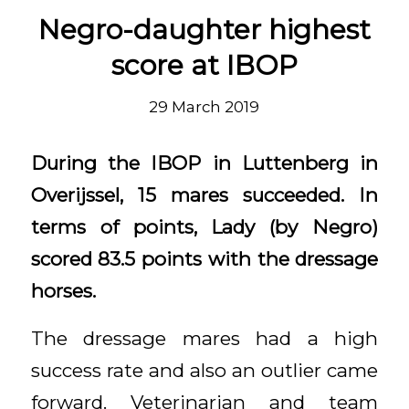
Negro-daughter highest
score at IBOP
29 March 2019
During the IBOP in Luttenberg in
Overijssel, 15 mares succeeded. In
terms of points, Lady (by Negro)
scored 83.5 points with the dressage
horses.
The dressage mares had a high
success rate and also an outlier came
forward. Veterinarian and team