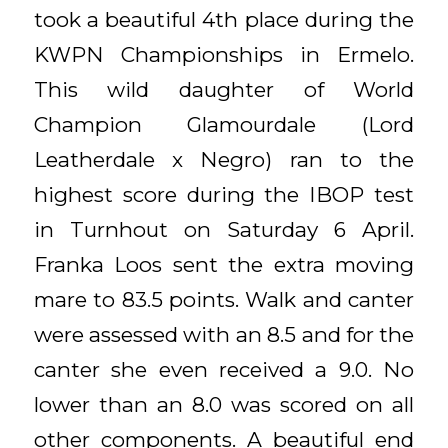
took a beautiful 4th place during the
KWPN Championships in Ermelo.
This wild daughter of World
Champion Glamourdale (Lord
Leatherdale x Negro) ran to the
highest score during the IBOP test
in Turnhout on Saturday 6 April.
Franka Loos sent the extra moving
mare to 83.5 points. Walk and canter
were assessed with an 8.5 and for the
canter she even received a 9.0. No
lower than an 8.0 was scored on all
other components. A beautiful end