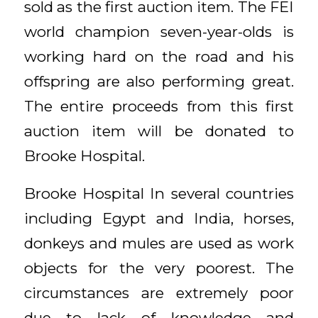
sold as the first auction item. The FEI
world champion seven-year-olds is
working hard on the road and his
offspring are also performing great.
The entire proceeds from this first
auction item will be donated to
Brooke Hospital.
Brooke Hospital In several countries
including Egypt and India, horses,
donkeys and mules are used as work
objects for the very poorest. The
circumstances are extremely poor
due to lack of knowledge and