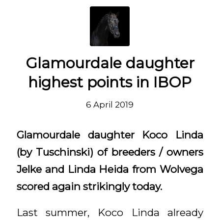
Glamourdale daughter
highest points in IBOP
6 April 2019
Glamourdale daughter Koco Linda
(by Tuschinski) of breeders / owners
Jelke and Linda Heida from Wolvega
scored again strikingly today.
Last summer, Koco Linda already