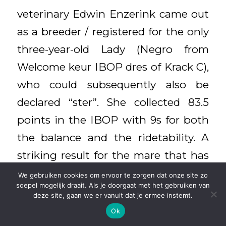
veterinary Edwin Enzerink came out
as a breeder / registered for the only
three-year-old Lady (Negro from
Welcome keur IBOP dres of Krack C),
who could subsequently also be
declared “ster”. She collected 83.5
points in the IBOP with 9s for both
the balance and the ridetability. A
striking result for the mare that has
to be three years old. “This well-
We gebruiken cookies om ervoor te zorgen dat onze site zo
soepel mogelijk draait. Als je doorgaat met het gebruiken van
developed mare excelled in her
deze site, gaan we er vanuit dat je ermee instemt.
attitude, balance, support and
Ok
workability. That was strikingly good