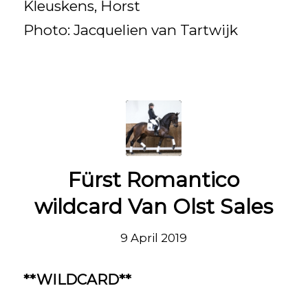
Kleuskens, Horst
Photo: Jacquelien van Tartwijk
Fürst Romantico
wildcard Van Olst Sales
9 April 2019
**WILDCARD**