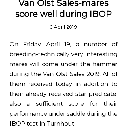
Van Olst Sales-mares
score well during IBOP
6 April 2019
On Friday, April 19, a number of
breeding-technically very interesting
mares will come under the hammer
during the Van Olst Sales 2019. All of
them received today in addition to
their already received star predicate,
also a sufficient score for their
performance under saddle during the
IBOP test in Turnhout.