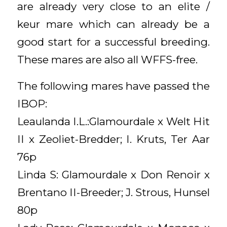
are already very close to an elite /
keur mare which can already be a
good start for a successful breeding.
These mares are also all WFFS-free.
The following mares have passed the
IBOP:
Leaulanda I.L.:Glamourdale x Welt Hit
II x Zeoliet-Bredder; I. Kruts, Ter Aar
76p
Linda S: Glamourdale x Don Renoir x
Brentano II-Breeder; J. Strous, Hunsel
80p