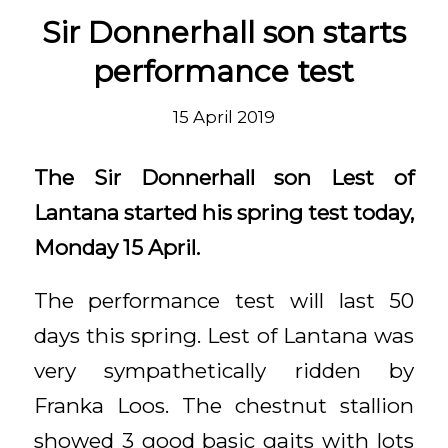
Sir Donnerhall son starts
performance test
15 April 2019
The Sir Donnerhall son Lest of
Lantana started his spring test today,
Monday 15 April.
The performance test will last 50
days this spring. Lest of Lantana was
very sympathetically ridden by
Franka Loos. The chestnut stallion
showed 3 good basic gaits with lots