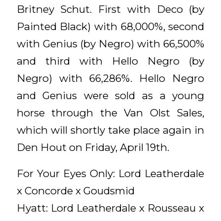
Britney Schut. First with Deco (by
Painted Black) with 68,000%, second
with Genius (by Negro) with 66,500%
and third with Hello Negro (by
Negro) with 66,286%. Hello Negro
and Genius were sold as a young
horse through the Van Olst Sales,
which will shortly take place again in
Den Hout on Friday, April 19th.
For Your Eyes Only: Lord Leatherdale
x Concorde x Goudsmid
Hyatt: Lord Leatherdale x Rousseau x