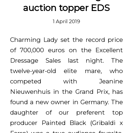
auction topper EDS
1 April 2019
Charming Lady set the record price
of 700,000 euros on the Excellent
Dressage Sales last night. The
twelve-year-old elite mare, who
competed with Jeanine
Nieuwenhuis in the Grand Prix, has
found a new owner in Germany. The
daughter of our preferent top
producer Painted Black (Gribaldi x