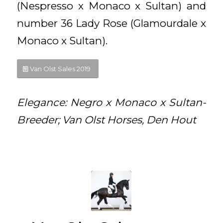
(Nespresso x Monaco x Sultan) and
number 36 Lady Rose (Glamourdale x
Monaco x Sultan).
Van Olst Sales 2019
Elegance: Negro x Monaco x Sultan-
Breeder; Van Olst Horses, Den Hout