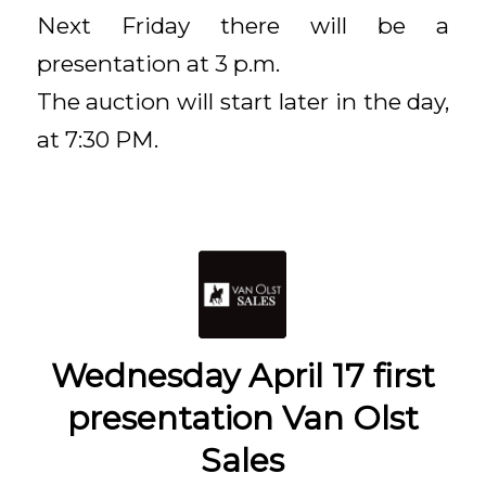
Next Friday there will be a
presentation at 3 p.m.
The auction will start later in the day,
at 7:30 PM.
Wednesday April 17 first
presentation Van Olst
Sales