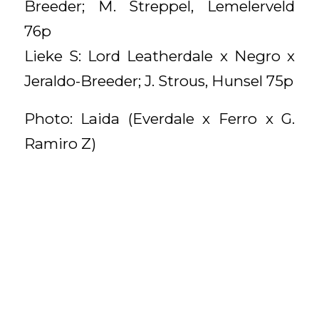
Breeder; M. Streppel, Lemelerveld
76p
Lieke S: Lord Leatherdale x Negro x
Jeraldo-Breeder; J. Strous, Hunsel 75p
Photo: Laida (Everdale x Ferro x G.
Ramiro Z)