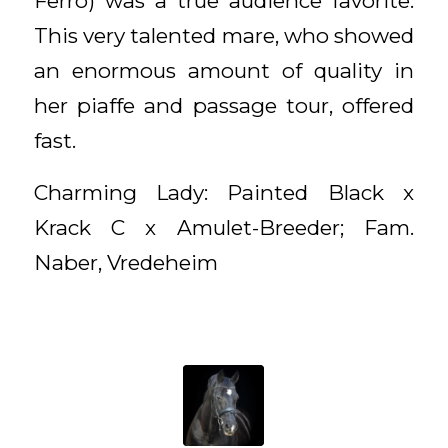
Ferro) was a true audience favorite.
This very talented mare, who showed
an enormous amount of quality in
her piaffe and passage tour, offered
fast.
Charming Lady: Painted Black x
Krack C x Amulet-Breeder; Fam.
Naber, Vredeheim