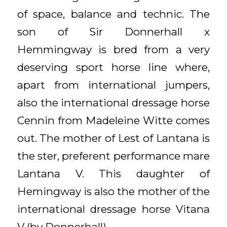
of space, balance and technic. The
son of Sir Donnerhall x
Hemmingway is bred from a very
deserving sport horse line where,
apart from international jumpers,
also the international dressage horse
Cennin from Madeleine Witte comes
out. The mother of Lest of Lantana is
the ster, preferent performance mare
Lantana V. This daughter of
Hemingway is also the mother of the
international dressage horse Vitana
V (by Donnerhall).