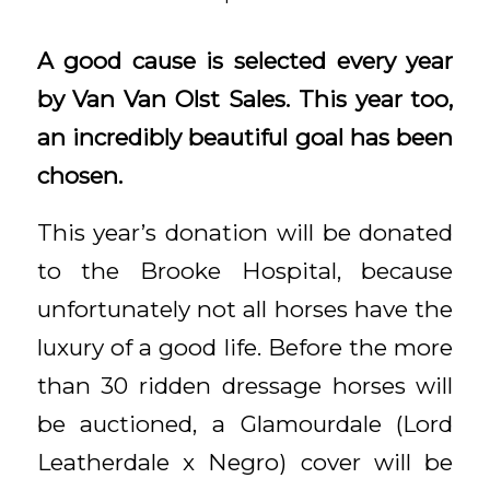
A good cause is selected every year
by Van Van Olst Sales. This year too,
an incredibly beautiful goal has been
chosen.
This year’s donation will be donated
to the Brooke Hospital, because
unfortunately not all horses have the
luxury of a good life. Before the more
than 30 ridden dressage horses will
be auctioned, a Glamourdale (Lord
Leatherdale x Negro) cover will be