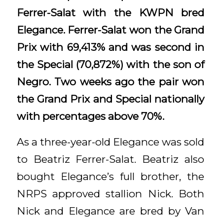
Ferrer-Salat with the KWPN bred
Elegance. Ferrer-Salat won the Grand
Prix with 69,413% and was second in
the Special (70,872%) with the son of
Negro. Two weeks ago the pair won
the Grand Prix and Special nationally
with percentages above 70%.
As a three-year-old Elegance was sold
to Beatriz Ferrer-Salat. Beatriz also
bought Elegance’s full brother, the
NRPS approved stallion Nick. Both
Nick and Elegance are bred by Van