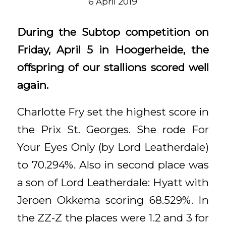
6 April 2019
During the Subtop competition on
Friday, April 5 in Hoogerheide, the
offspring of our stallions scored well
again.
Charlotte Fry set the highest score in
the Prix St. Georges. She rode For
Your Eyes Only (by Lord Leatherdale)
to 70.294%. Also in second place was
a son of Lord Leatherdale: Hyatt with
Jeroen Okkema scoring 68.529%. In
the ZZ-Z the places were 1.2 and 3 for