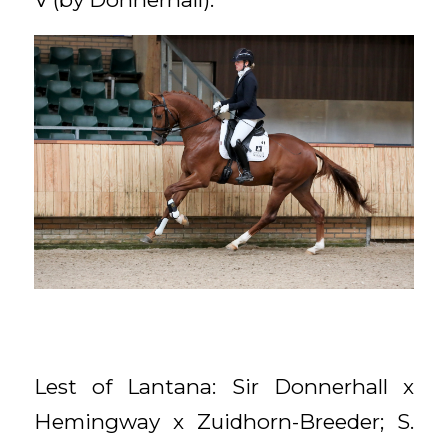
Lest of Lantana: Sir Donnerhall x
Hemingway x Zuidhorn-Breeder; S.