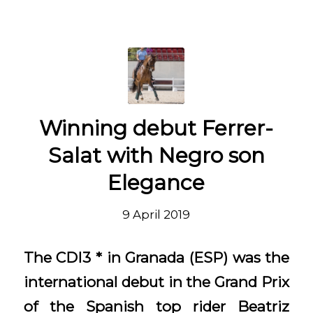
Winning debut Ferrer-
Salat with Negro son
Elegance
9 April 2019
The CDI3 * in Granada (ESP) was the
international debut in the Grand Prix
of the Spanish top rider Beatriz