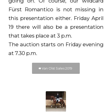
going on. Of course, our wildcard
Fürst Romantico is not missing in
this presentation either. Friday April
19 there will also be a presentation
that takes place at 3 p.m.
The auction starts on Friday evening
at 7.30 p.m.
Van Olst Sales 2019