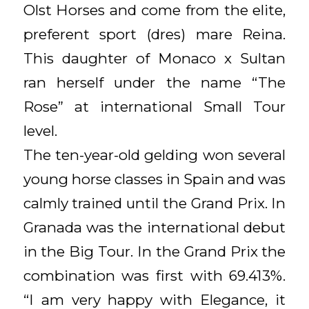
Olst Horses and come from the elite,
preferent sport (dres) mare Reina.
This daughter of Monaco x Sultan
ran herself under the name “The
Rose” at international Small Tour
level.
The ten-year-old gelding won several
young horse classes in Spain and was
calmly trained until the Grand Prix. In
Granada was the international debut
in the Big Tour. In the Grand Prix the
combination was first with 69.413%.
“I am very happy with Elegance, it