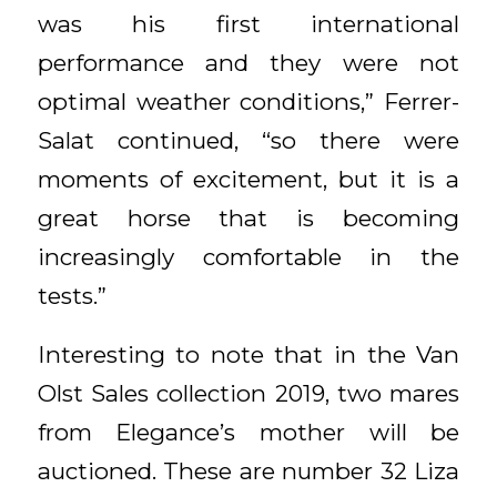
was his first international
performance and they were not
optimal weather conditions,” Ferrer-
Salat continued, “so there were
moments of excitement, but it is a
great horse that is becoming
increasingly comfortable in the
tests.”
Interesting to note that in the Van
Olst Sales collection 2019, two mares
from Elegance’s mother will be
auctioned. These are number 32 Liza