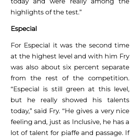
today and were really among the
highlights of the test.”
Especial
For Especial it was the second time
at the highest level and with him Fry
was also about six percent separate
from the rest of the competition.
“Especial is still green at this level,
but he really showed his talents
today,” said Fry. “He gives a very nice
feeling and, just as Inclusive, he has a
lot of talent for piaffe and passage. If