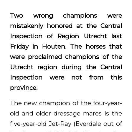
Two wrong champions were
mistakenly honored at the Central
Inspection of Region Utrecht last
Friday in Houten. The horses that
were proclaimed champions of the
Utrecht region during the Central
Inspection were not from this
province.
The new champion of the four-year-
old and older dressage mares is the
five-year-old Jet-Ray (Everdale out of