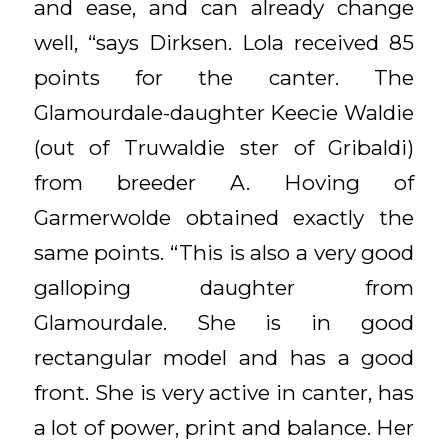
and ease, and can already change
well, “says Dirksen. Lola received 85
points for the canter. The
Glamourdale-daughter Keecie Waldie
(out of Truwaldie ster of Gribaldi)
from breeder A. Hoving of
Garmerwolde obtained exactly the
same points. “This is also a very good
galloping daughter from
Glamourdale. She is in good
rectangular model and has a good
front. She is very active in canter, has
a lot of power, print and balance. Her