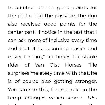
In addition to the good points for
the piaffe and the passage, the duo
also received good points for the
canter part. “I notice in the test that I
can ask more of Inclusive every time
and that it is becoming easier and
easier for him,” continues the stable
rider of Van Olst Horses. “He
surprises me every time with that, he
is of course also getting stronger.
You can see this, for example, in the
tempi changes, which scored 8.5s