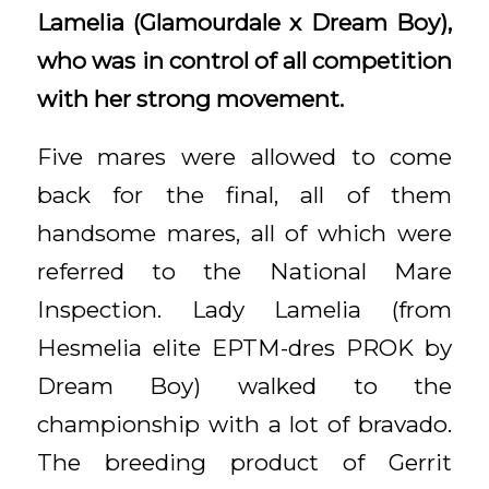
Lamelia (Glamourdale x Dream Boy),
who was in control of all competition
with her strong movement.
Five mares were allowed to come
back for the final, all of them
handsome mares, all of which were
referred to the National Mare
Inspection. Lady Lamelia (from
Hesmelia elite EPTM-dres PROK by
Dream Boy) walked to the
championship with a lot of bravado.
The breeding product of Gerrit