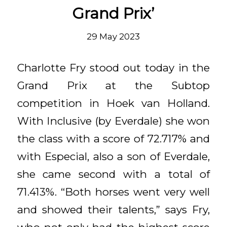
Grand Prix’
29 May 2023
Charlotte Fry stood out today in the
Grand Prix at the Subtop
competition in Hoek van Holland.
With Inclusive (by Everdale) she won
the class with a score of 72.717% and
with Especial, also a son of Everdale,
she came second with a total of
71.413%. “Both horses went very well
and showed their talents,” says Fry,