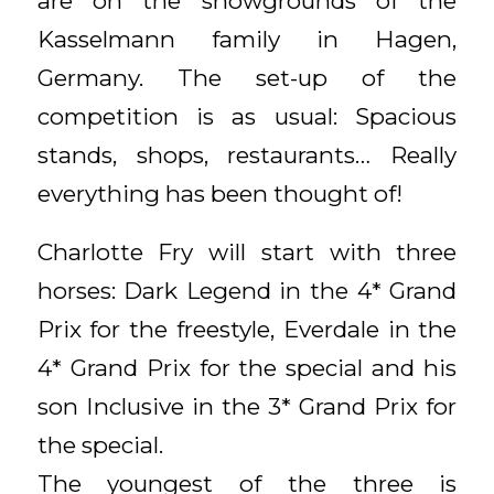
are on the showgrounds of the
Kasselmann family in Hagen,
Germany. The set-up of the
competition is as usual: Spacious
stands, shops, restaurants… Really
everything has been thought of!
Charlotte Fry will start with three
horses: Dark Legend in the 4* Grand
Prix for the freestyle, Everdale in the
4* Grand Prix for the special and his
son Inclusive in the 3* Grand Prix for
the special.
The youngest of the three is