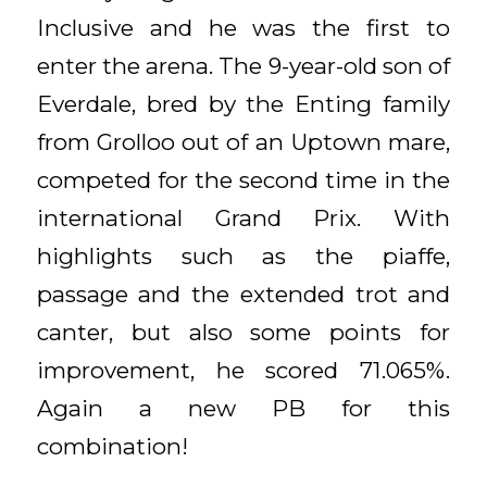
Inclusive and he was the first to
enter the arena. The 9-year-old son of
Everdale, bred by the Enting family
from Grolloo out of an Uptown mare,
competed for the second time in the
international Grand Prix. With
highlights such as the piaffe,
passage and the extended trot and
canter, but also some points for
improvement, he scored 71.065%.
Again a new PB for this
combination!