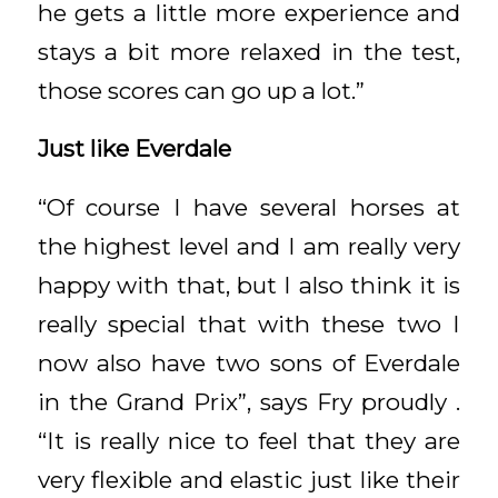
he gets a little more experience and
stays a bit more relaxed in the test,
those scores can go up a lot.”
Just like Everdale
“Of course I have several horses at
the highest level and I am really very
happy with that, but I also think it is
really special that with these two I
now also have two sons of Everdale
in the Grand Prix”, says Fry proudly .
“It is really nice to feel that they are
very flexible and elastic just like their