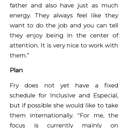
father and also have just as much
energy. They always feel like they
want to do the job and you can tell
they enjoy being in the center of
attention. It is very nice to work with
them.”
Plan
Fry does not yet have a fixed
schedule for Inclusive and Especial,
but if possible she would like to take
them internationally. “For me, the
focus is currently mainly on