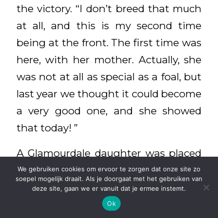
the victory. “I don’t breed that much
at all, and this is my second time
being at the front. The first time was
here, with her mother. Actually, she
was not at all as special as a foal, but
last year we thought it could become
a very good one, and she showed
that today! ”
A Glamourdale daughter was placed
fourth again. This was La Reina (out
We gebruiken cookies om ervoor te zorgen dat onze site zo
soepel mogelijk draait. Als je doorgaat met het gebruiken van
of Black Lady ster by Dutch Dormello,
deze site, gaan we er vanuit dat je ermee instemt.
breeder Th. Willig from Abcoude). “A
Ok