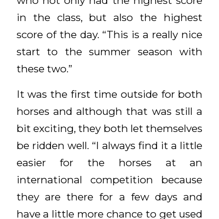
who not only had the highest score
in the class, but also the highest
score of the day. “This is a really nice
start to the summer season with
these two.”
It was the first time outside for both
horses and although that was still a
bit exciting, they both let themselves
be ridden well. “I always find it a little
easier for the horses at an
international competition because
they are there for a few days and
have a little more chance to get used