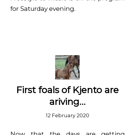
for Saturday evening.
First foals of Kjento are
ariving…
12 February 2020
Now that the days are getting