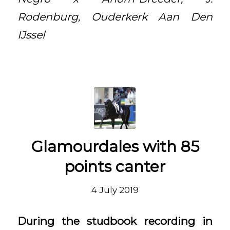
Rodenburg, Ouderkerk Aan Den
IJssel
Glamourdales with 85
points canter
4 July 2019
During the studbook recording in