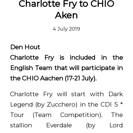
Charlotte Fry to CHIO
Aken
4 July 2019
Den Hout
Charlotte Fry is included in the
English Team that will participate in
the CHIO Aachen (17-21 July).
Charlotte Fry will start with Dark
Legend (by Zucchero) in the CDI 5 *
Tour (Team Competition). The
stallion Everdale (by Lord