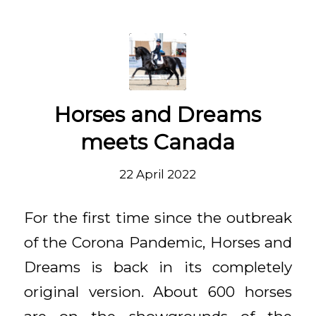
Horses and Dreams
meets Canada
22 April 2022
For the first time since the outbreak
of the Corona Pandemic, Horses and
Dreams is back in its completely
original version. About 600 horses