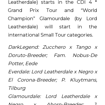
Leatherdale) starts in the CDI 4 *
Grand Prix Tour and “World
Champion” Glamourdale (by Lord
Leatherdale) will start in the
international Small Tour categories.
DarkLegend: Zucchero x Tango x
Doruto-Breeder; Fam. Nobus-De
Potter, Eede
Everdale: Lord Leatherdale x Negro x
El Corona-Breeder; P. Kluytmans,
Tilburg
Glamourdale: Lord Leatherdale x
Negro x Ahorn-Breeder; J.