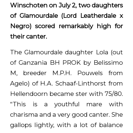
Winschoten on July 2, two daughters
of Glamourdale (Lord Leatherdale x
Negro) scored remarkably high for
their canter.
The Glamourdale daughter Lola (out
of Ganzania BH PROK by Belissimo
M, breeder M.P.H. Pouwels from
Agelo) of H.A. Schaaf-Linthorst from
Hellendoorn became ster with 75/80.
“This is a youthful mare with
charisma and a very good canter. She
gallops lightly, with a lot of balance