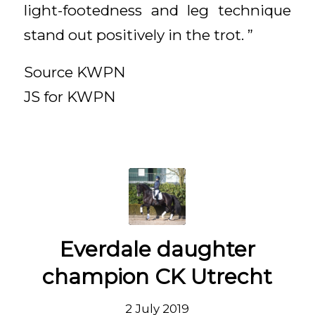
light-footedness and leg technique
stand out positively in the trot. ”
Source KWPN
JS for KWPN
Everdale daughter
champion CK Utrecht
2 July 2019