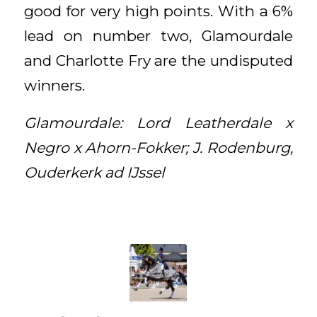
good for very high points. With a 6%
lead on number two, Glamourdale
and Charlotte Fry are the undisputed
winners.
Glamourdale: Lord Leatherdale x
Negro x Ahorn-Fokker; J. Rodenburg,
Ouderkerk ad IJssel