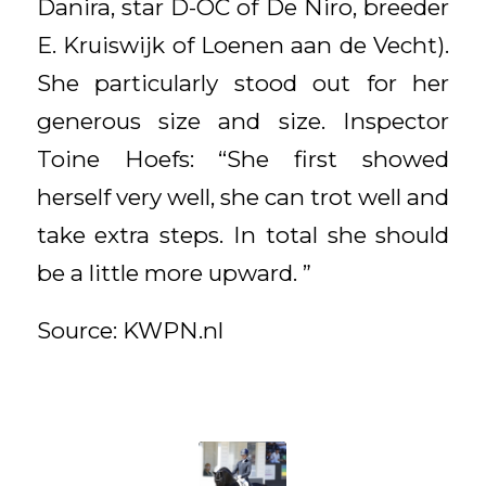
Danira, star D-OC of De Niro, breeder
E. Kruiswijk of Loenen aan de Vecht).
She particularly stood out for her
generous size and size. Inspector
Toine Hoefs: “She first showed
herself very well, she can trot well and
take extra steps. In total she should
be a little more upward. ”
Source: KWPN.nl