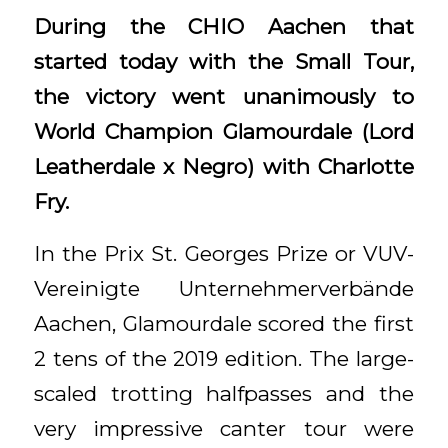
During the CHIO Aachen that
started today with the Small Tour,
the victory went unanimously to
World Champion Glamourdale (Lord
Leatherdale x Negro) with Charlotte
Fry.
In the Prix St. Georges Prize or VUV-
Vereinigte Unternehmerverbände
Aachen, Glamourdale scored the first
2 tens of the 2019 edition. The large-
scaled trotting halfpasses and the
very impressive canter tour were