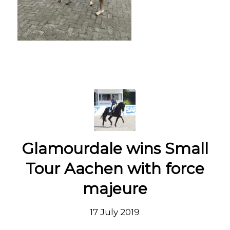
Glamourdale wins Small
Tour Aachen with force
majeure
17 July 2019