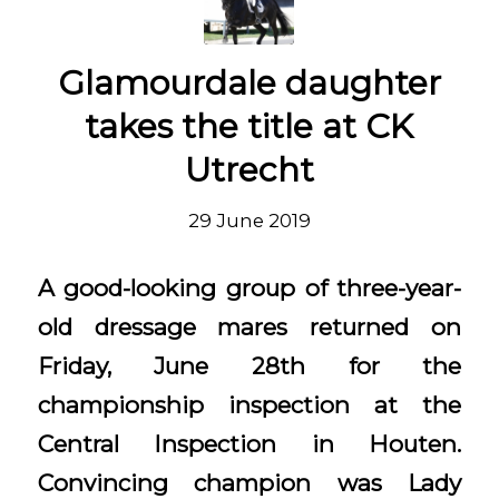
Glamourdale daughter
takes the title at CK
Utrecht
29 June 2019
A good-looking group of three-year-
old dressage mares returned on
Friday, June 28th for the
championship inspection at the
Central Inspection in Houten.
Convincing champion was Lady