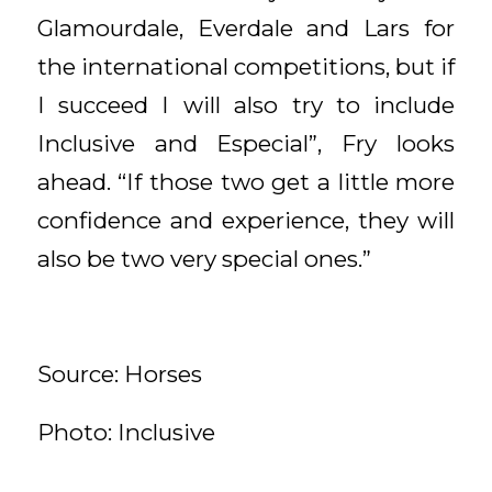
Glamourdale, Everdale and Lars for
the international competitions, but if
I succeed I will also try to include
Inclusive and Especial”, Fry looks
ahead. “If those two get a little more
confidence and experience, they will
also be two very special ones.”
Source: Horses
Photo: Inclusive