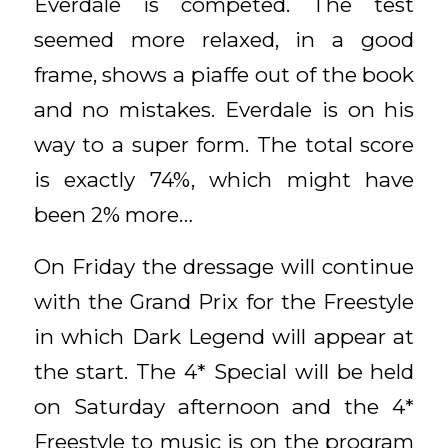
Everdale is competed. The test
seemed more relaxed, in a good
frame, shows a piaffe out of the book
and no mistakes. Everdale is on his
way to a super form. The total score
is exactly 74%, which might have
been 2% more…
On Friday the dressage will continue
with the Grand Prix for the Freestyle
in which Dark Legend will appear at
the start. The 4* Special will be held
on Saturday afternoon and the 4*
Freestyle to music is on the program