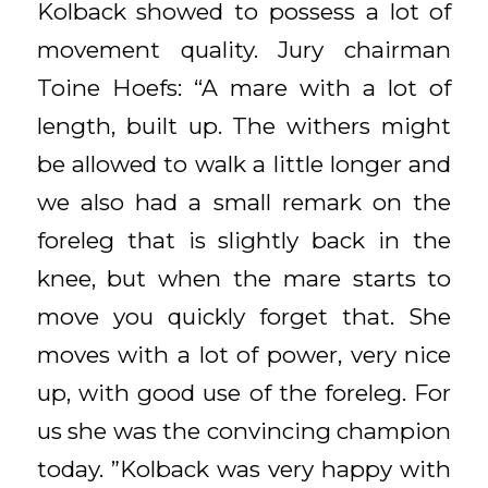
Kolback showed to possess a lot of
movement quality. Jury chairman
Toine Hoefs: “A mare with a lot of
length, built up. The withers might
be allowed to walk a little longer and
we also had a small remark on the
foreleg that is slightly back in the
knee, but when the mare starts to
move you quickly forget that. She
moves with a lot of power, very nice
up, with good use of the foreleg. For
us she was the convincing champion
today. ”Kolback was very happy with