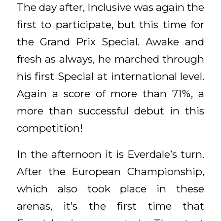
The day after, Inclusive was again the
first to participate, but this time for
the Grand Prix Special. Awake and
fresh as always, he marched through
his first Special at international level.
Again a score of more than 71%, a
more than successful debut in this
competition!
In the afternoon it is Everdale’s turn.
After the European Championship,
which also took place in these
arenas, it’s the first time that