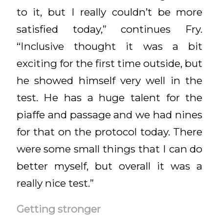
to it, but I really couldn’t be more
satisfied today,” continues Fry.
“Inclusive thought it was a bit
exciting for the first time outside, but
he showed himself very well in the
test. He has a huge talent for the
piaffe and passage and we had nines
for that on the protocol today. There
were some small things that I can do
better myself, but overall it was a
really nice test.”
Getting stronger