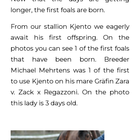
longer, the first foals are born.
From our stallion Kjento we eagerly
await his first offspring. On the
photos you can see 1 of the first foals
that have been born. Breeder
Michael Mehrtens was 1 of the first
to use Kjento on his mare Gräfin Zara
v. Zack x Regazzoni. On the photo
this lady is 3 days old.