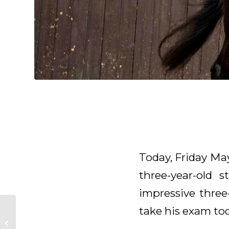
Today, Friday Ma
three-year-old 
impressive three
take his exam tod
Rider wanted!