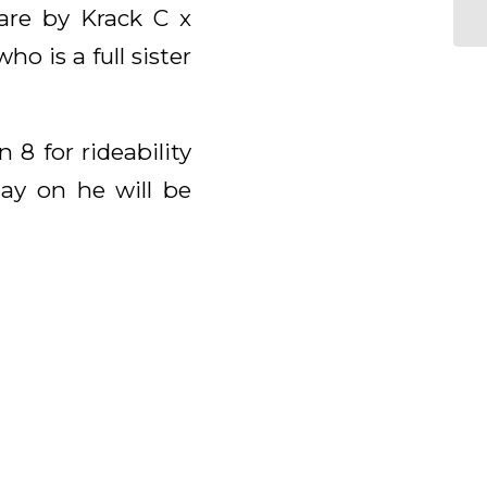
are by Krack C x
o is a full sister
8 for rideability
ay on he will be