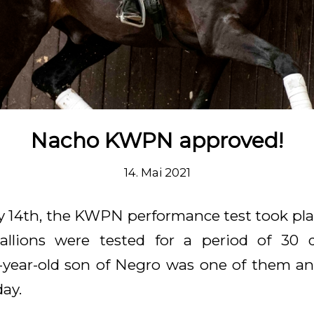
Nacho KWPN approved!
14. Mai 2021
y 14th, the KWPN performance test took pla
stallions were tested for a period of 30 
-year-old son of Negro was one of them a
ay.