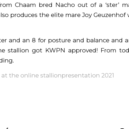
from Chaam bred Nacho out of a ‘ster’ m
lso produces the elite mare Joy Geuzenhof wh
ter and an 8 for posture and balance and an 
the stallion got KWPN approved! From tod
ding.
at the online stallionpresentation 2021