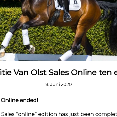
itie Van Olst Sales Online ten 
8. Juni 2020
s Online ended!
t Sales “online” edition has just been comple