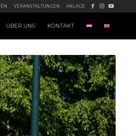
FEN
VERANSTALTUNGEN
ANLAGE
ÜBER UNS
KONTAKT