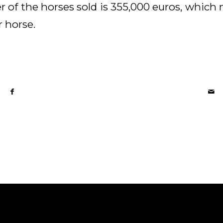
r of the horses sold is 355,000 euros, whic
r horse.