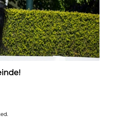
einde!
ted.