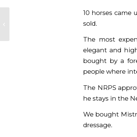
10 horses came u
Mondiego,
Luckybird, Gregory
sold.
und Ernesto aus die
Van Olst Sales
The most expens
kollektion&...
elegant and high
bought by a fore
people where inte
The NRPS approve
he stays in the N
We bought Mistral
dressage.