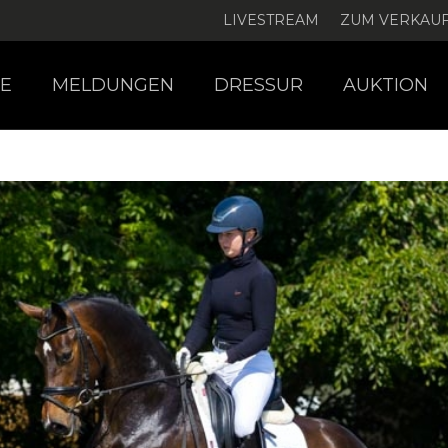
LIVESTREAM
ZUM VERKAU
E
MELDUNGEN
DRESSUR
AUKTION