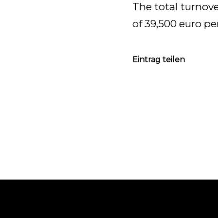
The total turnove
of 39,500 euro pe
Eintrag teilen