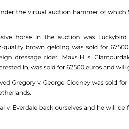
nder the virtual auction hammer of which 
ive horse in the auction was Luckybird s
-quality brown gelding was sold for 67500 
ign dressage rider. Maxs-H s. Glamourdal
rested in, was sold for 62500 euros and will
d Gregory v. George Clooney was sold for
etherlands.
 v. Everdale back ourselves and he will be f