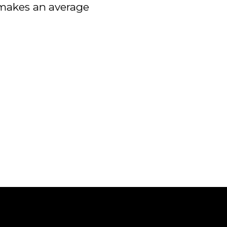
h makes an average