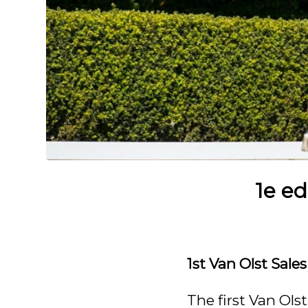
1e ed
1st Van Olst Sale
The first Van Ols