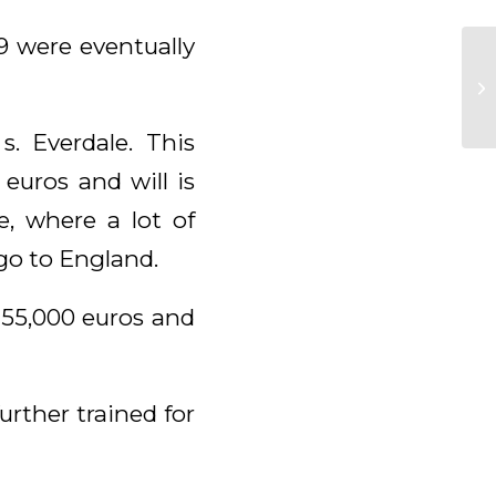
9 were eventually
. Everdale. This
euros and will is
e, where a lot of
 go to England.
 55,000 euros and
urther trained for