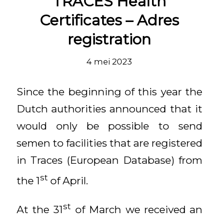
TRACES Health
Certificates – Adres
registration
4 mei 2023
Since the beginning of this year the
Dutch authorities announced that it
would only be possible to send
semen to facilities that are registered
in Traces (European Database) from
st
the 1
of April.
st
At the 31
of March we received an