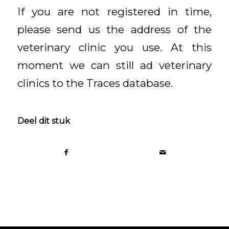
If you are not registered in time,
please send us the address of the
veterinary clinic you use. At this
moment we can still ad veterinary
clinics to the Traces database.
Deel dit stuk