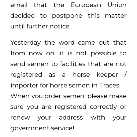
email that the European Union
decided to postpone this matter
until further notice.
Yesterday the word came out that
from now on, it is not possible to
send semen to facilities that are not
registered as a horse keeper /
importer for horse semen in Traces.
When you order semen, please make
sure you are registered correctly or
renew your address with your
government service!